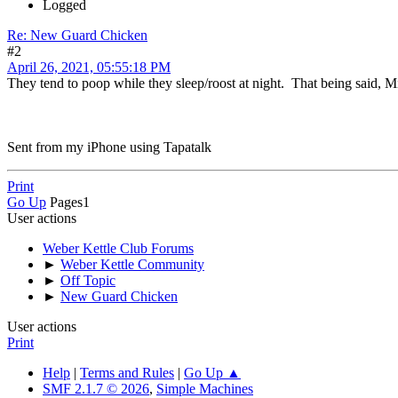
Logged
Re: New Guard Chicken
#2
April 26, 2021, 05:55:18 PM
They tend to poop while they sleep/roost at night. That being said, 
Sent from my iPhone using Tapatalk
Print
Go Up
Pages
1
User actions
Weber Kettle Club Forums
►
Weber Kettle Community
►
Off Topic
►
New Guard Chicken
User actions
Print
Help
|
Terms and Rules
|
Go Up ▲
SMF 2.1.7 © 2026
,
Simple Machines