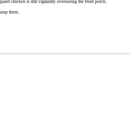
rd chicken is still vigilantly overseeing the front porch.
 keep them.