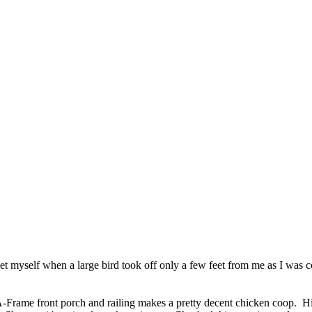
t myself when a large bird took off only a few feet from me as I was com
 A-Frame front porch and railing makes a pretty decent chicken coop. 