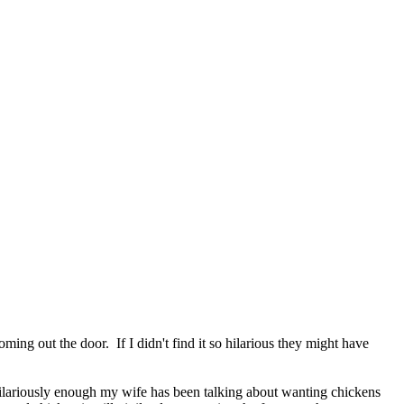
ing out the door. If I didn't find it so hilarious they might have
Hilariously enough my wife has been talking about wanting chickens