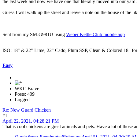
the last week and now we have one that literally moved into our yard. 
Guess I will walk up the street and leave a note on the house of the 
Sent from my SM-G981U using
Weber Kettle Club mobile app
ISO: 18" & 22" Lime, 22" Cado, Plum SSP, Clean & Colored 18" for 
Easy
WKC Brave
Posts: 409
Logged
Re: New Guard Chicken
#1
April 22, 2021, 04:28:21 PM
That is cool chickens are great animals and pets. Have a lot of those 
Quote from: ReanimatedRobot on April 01, 2021, 04:30:25 A