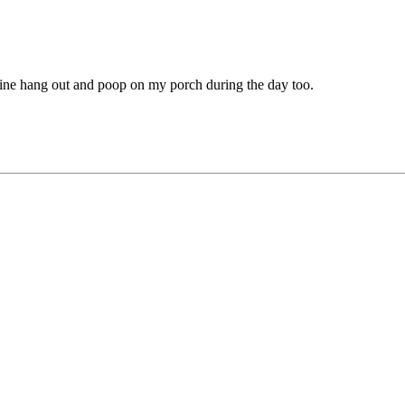
Mine hang out and poop on my porch during the day too.