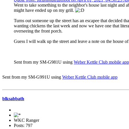
Went to take something to the neighbor's house last night and ab
might have ended up on my grill.
Turns out someone up the street has an escapee that decided th
wanting chickens the last week and now we have one that literal
overseeing the front porch.
Guess I will walk up the street and leave a note on the house o
Sent from my SM-G981U using
Weber Kettle Club mobile app
Sent from my SM-G991U using
Weber Kettle Club mobile app
blksabbath
WKC Ranger
Posts: 797