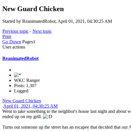
New Guard Chicken
Started by ReanimatedRobot, April 01, 2021, 04:30:25 AM
Previous topic
-
Next topic
Print
Go Down
Pages
1
User actions
ReanimatedRobot
WKC Ranger
Posts: 1,307
Logged
New Guard Chicken
April 01, 2021, 04:30:25 AM
Went to take something to the neighbor's house last night and about we
ended up on my grill.
Turns out someone up the street has an escapee that decided that our