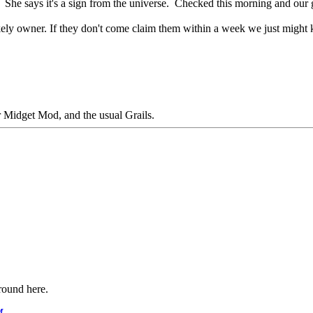
She says it's a sign from the universe. Checked this morning and our gua
likely owner. If they don't come claim them within a week we just might
Midget Mod, and the usual Grails.
around here.
M