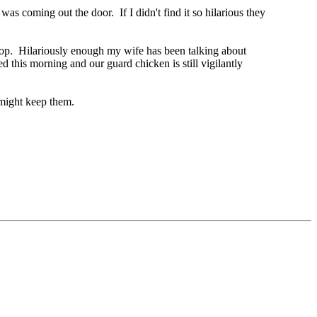
as coming out the door. If I didn't find it so hilarious they
coop. Hilariously enough my wife has been talking about
 this morning and our guard chicken is still vigilantly
 might keep them.