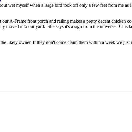
out wet myself when a large bird took off only a few feet from me as I w
at our A-Frame front porch and railing makes a pretty decent chicken 
ly moved into our yard. She says it's a sign from the universe. Checked
f the likely owner. If they don't come claim them within a week we just