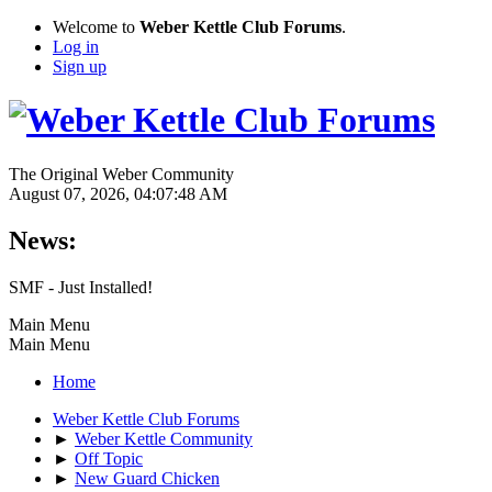
Welcome to
Weber Kettle Club Forums
.
Log in
Sign up
The Original Weber Community
August 07, 2026, 04:07:48 AM
News:
SMF - Just Installed!
Main Menu
Main Menu
Home
Weber Kettle Club Forums
►
Weber Kettle Community
►
Off Topic
►
New Guard Chicken