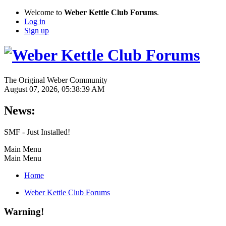
Welcome to
Weber Kettle Club Forums
.
Log in
Sign up
The Original Weber Community
August 07, 2026, 05:38:39 AM
News:
SMF - Just Installed!
Main Menu
Main Menu
Home
Weber Kettle Club Forums
Warning!