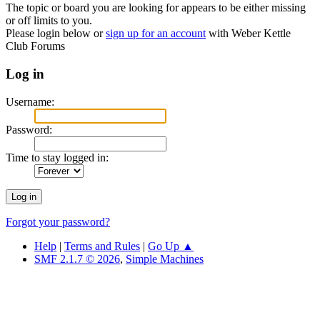
The topic or board you are looking for appears to be either missing
or off limits to you.
Please login below or
sign up for an account
with Weber Kettle
Club Forums
Log in
Username:
Password:
Time to stay logged in:
Forgot your password?
Help
|
Terms and Rules
|
Go Up ▲
SMF 2.1.7 © 2026
,
Simple Machines