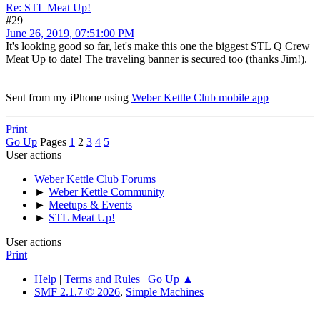
Re: STL Meat Up!
#29
June 26, 2019, 07:51:00 PM
It's looking good so far, let's make this one the biggest STL Q Crew
Meat Up to date! The traveling banner is secured too (thanks Jim!).
Sent from my iPhone using
Weber Kettle Club mobile app
Print
Go Up
Pages
1
2
3
4
5
User actions
Weber Kettle Club Forums
►
Weber Kettle Community
►
Meetups & Events
►
STL Meat Up!
User actions
Print
Help
|
Terms and Rules
|
Go Up ▲
SMF 2.1.7 © 2026
,
Simple Machines