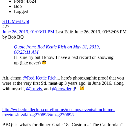
Posts: 4,624
Bob
Logged
STL Meat Up!
#27
June 26, 2019, 01:03:11 PM
Last Edit
: June 26, 2019, 09:52:06 PM
by Bob BQ
Quote from: Red Kettle Rich on May 31, 2019,
06:25:11 AM
I'll sure try but I know I have a bad record on showing
up (like never)
Ah, c'mon
@Red Kettle Rich
... here's photographic proof that you
were at the very first StL meat-up 3 years ago, in June 2016, along
with myself,
@Travis
, and
@crowderjd
!
http://weberkettleclub.com/forums/meetups-events/lunchtime-
meetup-in-stl/msg230698/#msg230698
BBQ:it's what's for dinner. Grail: 18" Custom - "The Californian"