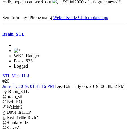
really hope it can work out
). @Illini2000 - that's grate news!!!
Sent from my iPhone using
Weber Kettle Club mobile app
Brain_STL
WKC Ranger
Posts: 623
Logged
STL Meat Up!
#26
June 11, 2019, 01:41:16 PM
Last Edit
: July 05, 2019, 06:38:32 PM
by Brain_STL
@brain_stl
@Bob BQ
@Walchit?
@Dave in KC?
@Red Kettle Rich?
@SmokeVide
@SteveZ