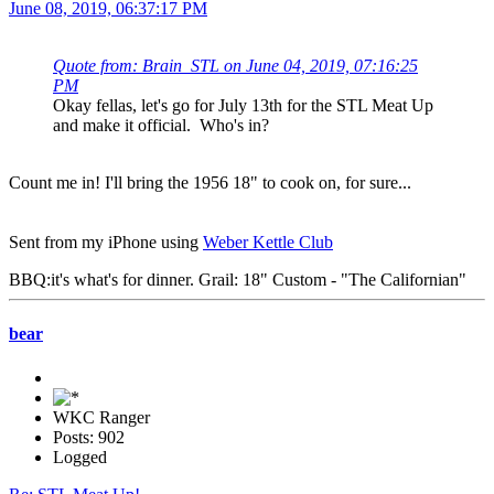
June 08, 2019, 06:37:17 PM
Quote from: Brain_STL on June 04, 2019, 07:16:25
PM
Okay fellas, let's go for July 13th for the STL Meat Up
and make it official. Who's in?
Count me in! I'll bring the 1956 18" to cook on, for sure...
Sent from my iPhone using
Weber Kettle Club
BBQ:it's what's for dinner. Grail: 18" Custom - "The Californian"
bear
WKC Ranger
Posts: 902
Logged