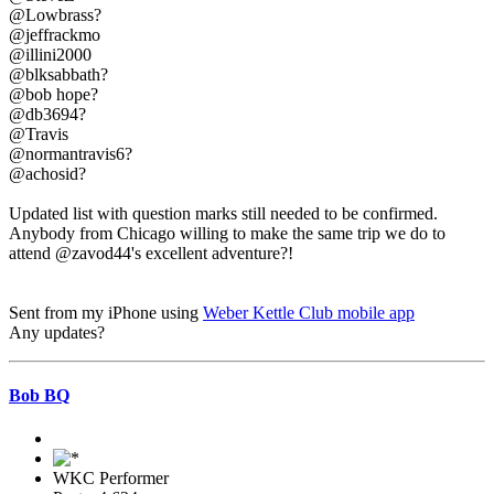
@Lowbrass?
@jeffrackmo
@illini2000
@blksabbath?
@bob hope?
@db3694?
@Travis
@normantravis6?
@achosid?
Updated list with question marks still needed to be confirmed.
Anybody from Chicago willing to make the same trip we do to
attend @zavod44's excellent adventure?!
Sent from my iPhone using
Weber Kettle Club mobile app
Any updates?
Bob BQ
WKC Performer