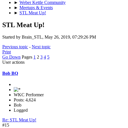
►
Weber Kettle Community
►
Meetups & Events
►
STL Meat Up!
STL Meat Up!
Started by Brain_STL, May 26, 2019, 07:29:26 PM
Previous topic
-
Next topic
Print
Go Down
Pages
1
2
3
4
5
User actions
Bob BQ
WKC Performer
Posts: 4,624
Bob
Logged
Re: STL Meat Up!
#15