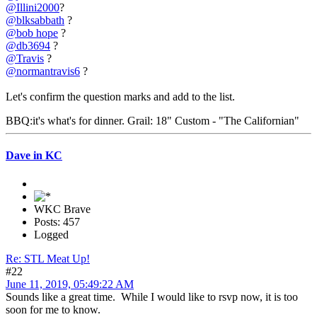
@Illini2000
?
@blksabbath
?
@bob hope
?
@db3694
?
@Travis
?
@normantravis6
?
Let's confirm the question marks and add to the list.
BBQ:it's what's for dinner. Grail: 18" Custom - "The Californian"
Dave in KC
WKC Brave
Posts: 457
Logged
Re: STL Meat Up!
#22
June 11, 2019, 05:49:22 AM
Sounds like a great time. While I would like to rsvp now, it is too
soon for me to know.