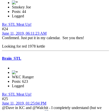
Smokey Joe
Posts: 44
Logged
Re: STL Meat Up!
#24
June 11, 2019, 06:11:23 AM
Confirmed. Just put it in my calendar. See you then!
Looking for red 1978 kettle
Brain_STL
WKC Ranger
Posts: 623
Logged
Re: STL Meat Up!
#25
June 11, 2019, 01:25:04 PM
@Dave in KC and @Walchit - I completely understand (but we