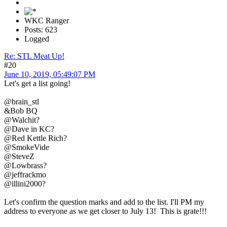
WKC Ranger
Posts: 623
Logged
Re: STL Meat Up!
#20
June 10, 2019, 05:49:07 PM
Let's get a list going!
@brain_stl
&Bob BQ
@Walchit?
@Dave in KC?
@Red Kettle Rich?
@SmokeVide
@SteveZ
@Lowbrass?
@jeffrackmo
@illini2000?
Let's confirm the question marks and add to the list. I'll PM my
address to everyone as we get closer to July 13! This is grate!!!