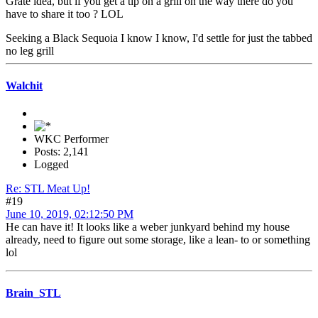
Grate idea, but if you get a tip on a grill on the way there do you
have to share it too ? LOL
Seeking a Black Sequoia I know I know, I'd settle for just the tabbed
no leg grill
Walchit
WKC Performer
Posts: 2,141
Logged
Re: STL Meat Up!
#19
June 10, 2019, 02:12:50 PM
He can have it! It looks like a weber junkyard behind my house
already, need to figure out some storage, like a lean- to or something
lol
Brain_STL