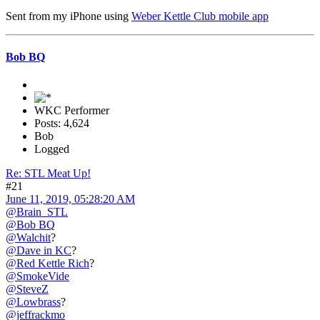
Sent from my iPhone using
Weber Kettle Club mobile app
Bob BQ
WKC Performer
Posts: 4,624
Bob
Logged
Re: STL Meat Up!
#21
June 11, 2019, 05:28:20 AM
@Brain_STL
@Bob BQ
@Walchit
?
@Dave in KC
?
@Red Kettle Rich
?
@SmokeVide
@SteveZ
@Lowbrass
?
@jeffrackmo