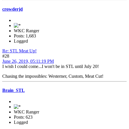
crowderjd
WKC Ranger
Posts: 1,683
Logged
Re: STL Meat Up!
#28
June 26, 2019, 05:11:19 PM
I wish I could come...I won't be in STL until July 20!
Chasing the impossibles: Westerner, Custom, Meat Cut!
Brain_STL
WKC Ranger
Posts: 623
Logged