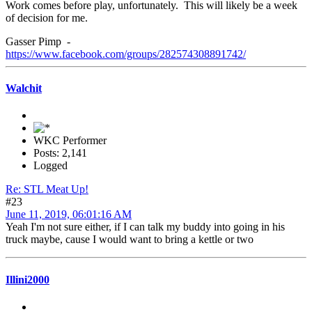
Work comes before play, unfortunately. This will likely be a week
of decision for me.
Gasser Pimp -
https://www.facebook.com/groups/282574308891742/
Walchit
WKC Performer
Posts: 2,141
Logged
Re: STL Meat Up!
#23
June 11, 2019, 06:01:16 AM
Yeah I'm not sure either, if I can talk my buddy into going in his
truck maybe, cause I would want to bring a kettle or two
Illini2000