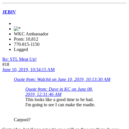
JEBIV
WKC Ambassador
Posts: 10,812
770-815-1150
Logged
Re: STL Meat Up!
#18
June 10, 2019, 10:34:15 AM
Quote from: Walchit on June 10, 2019, 10:13:30 AM
Quote from: Dave in KC on June 08,
2019, 12:31:46 AM
This looks like a good time to be had.
I'm going to see I can make the roadie.
Carpool?