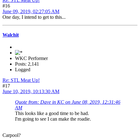
Re: STL Meat Up!
#16
June 09, 2019, 02:27:05 AM
One day, I intend to get to this...
Walchit
WKC Performer
Posts: 2,141
Logged
Re: STL Meat Up!
#17
June 10, 2019, 10:13:30 AM
Quote from: Dave in KC on June 08, 2019, 12:31:46
AM
This looks like a good time to be had.
I'm going to see I can make the roadie.
Carpool?