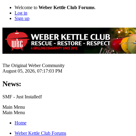
Welcome to
Weber Kettle Club Forums
.
Log in
Sign up
The Original Weber Community
August 05, 2026, 07:17:03 PM
News:
SMF - Just Installed!
Main Menu
Main Menu
Home
Weber Kettle Club Forums