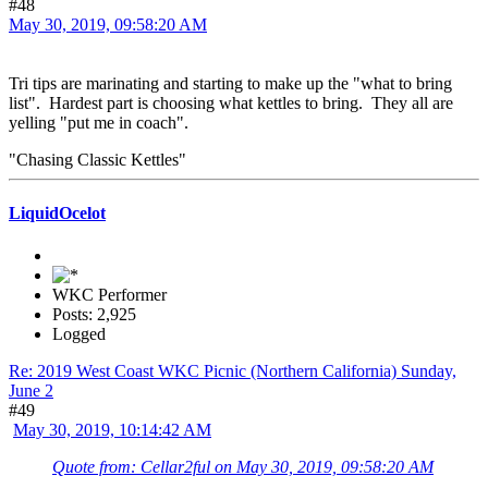
#48
May 30, 2019, 09:58:20 AM
Tri tips are marinating and starting to make up the "what to bring
list". Hardest part is choosing what kettles to bring. They all are
yelling "put me in coach".
"Chasing Classic Kettles"
LiquidOcelot
WKC Performer
Posts: 2,925
Logged
Re: 2019 West Coast WKC Picnic (Northern California) Sunday,
June 2
#49
May 30, 2019, 10:14:42 AM
Quote from: Cellar2ful on May 30, 2019, 09:58:20 AM