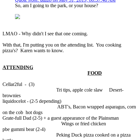
So, am I going to the park, or your house?
LMAO - Why didn't I see that one coming.
With that, I'm putting you on the attending list. You cooking
pizza's? Karen wants to know.
ATTENDING
FOOD
Cellar2ful - (3)
Tri tips, apple cole slaw Desert-
brownies
liquidocelot - (2-5 depending)
ABT's, Bacon wrapped asparagus, corn
on the cob hot dogs
Grate-full Dad (2-5) + a guest appearance of the Plainsman
Wings or fried chicken
pbe gummi bear (2-4)
Peking Duck pizza cooked on a pizza