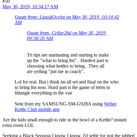
#50
May 30, 2019, 10:34:17 AM
Quote from: LiquidOcelot on May 30, 2019, 10:14:42
AM
Quote from: Cellar2ful on May 30, 2019,
09:58:20 AM
Tri tips are marinating and starting to make
up the "what to bring list". Hardest part is
choosing what kettles to bring. They all
are yelling "put me in coach".
Lol for real. But i think im all set and final on the who
to bring list now. Hard part is the game of tetris to
fidangle everything in the van
Sent from my SAMSUNG-SM-G928A using
Weber
Kettle Club mobile app
Are the kids small enough to ride in the bowl of a Kettle? instant
extra room LOL
Seeking a Black Sequoia I know I know, I'd settle for just the tabbed