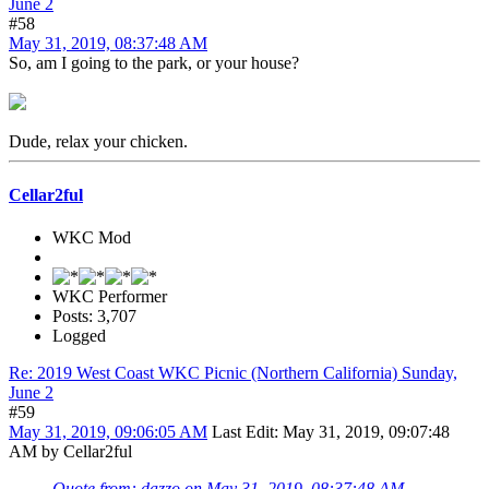
June 2
#58
May 31, 2019, 08:37:48 AM
So, am I going to the park, or your house?
Dude, relax your chicken.
Cellar2ful
WKC Mod
WKC Performer
Posts: 3,707
Logged
Re: 2019 West Coast WKC Picnic (Northern California) Sunday,
June 2
#59
May 31, 2019, 09:06:05 AM
Last Edit
: May 31, 2019, 09:07:48
AM by Cellar2ful
Quote from: dazzo on May 31, 2019, 08:37:48 AM