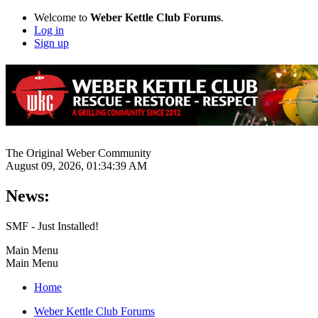
Welcome to
Weber Kettle Club Forums
.
Log in
Sign up
The Original Weber Community
August 09, 2026, 01:34:39 AM
News:
SMF - Just Installed!
Main Menu
Main Menu
Home
Weber Kettle Club Forums