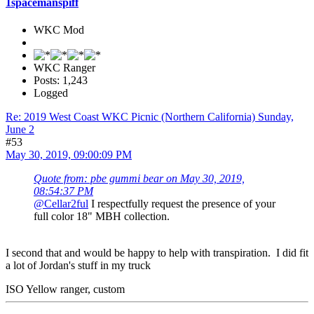
1spacemanspiff
WKC Mod
WKC Ranger
Posts: 1,243
Logged
Re: 2019 West Coast WKC Picnic (Northern California) Sunday,
June 2
#53
May 30, 2019, 09:00:09 PM
Quote from: pbe gummi bear on May 30, 2019,
08:54:37 PM
@Cellar2ful
I respectfully request the presence of your
full color 18" MBH collection.
I second that and would be happy to help with transpiration. I did fit
a lot of Jordan's stuff in my truck
ISO Yellow ranger, custom