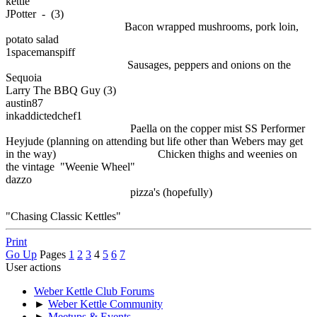
kettle
JPotter - (3)
Bacon wrapped mushrooms, pork loin,
potato salad
1spacemanspiff
Sausages, peppers and onions on the
Sequoia
Larry The BBQ Guy (3)
austin87
inkaddictedchef1
Paella on the copper mist SS Performer
Heyjude (planning on attending but life other than Webers may get
in the way) Chicken thighs and weenies on
the vintage "Weenie Wheel"
dazzo
pizza's (hopefully)
"Chasing Classic Kettles"
Print
Go Up
Pages
1
2
3
4
5
6
7
User actions
Weber Kettle Club Forums
►
Weber Kettle Community
►
Meetups & Events