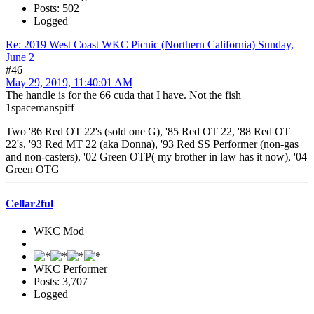
Posts: 502
Logged
Re: 2019 West Coast WKC Picnic (Northern California) Sunday,
June 2
#46
May 29, 2019, 11:40:01 AM
The handle is for the 66 cuda that I have. Not the fish
1spacemanspiff
Two '86 Red OT 22's (sold one G), '85 Red OT 22, '88 Red OT
22's, '93 Red MT 22 (aka Donna), '93 Red SS Performer (non-gas
and non-casters), '02 Green OTP( my brother in law has it now), '04
Green OTG
Cellar2ful
WKC Mod
WKC Performer
Posts: 3,707
Logged