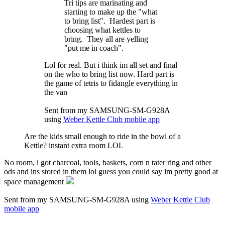
Tri tips are marinating and
starting to make up the "what
to bring list". Hardest part is
choosing what kettles to
bring. They all are yelling
"put me in coach".
Lol for real. But i think im all set and final
on the who to bring list now. Hard part is
the game of tetris to fidangle everything in
the van
Sent from my SAMSUNG-SM-G928A
using
Weber Kettle Club mobile app
Are the kids small enough to ride in the bowl of a
Kettle? instant extra room LOL
No room, i got charcoal, tools, baskets, corn n tater ring and other
ods and ins stored in them lol guess you could say im pretty good at
space management
Sent from my SAMSUNG-SM-G928A using
Weber Kettle Club
mobile app