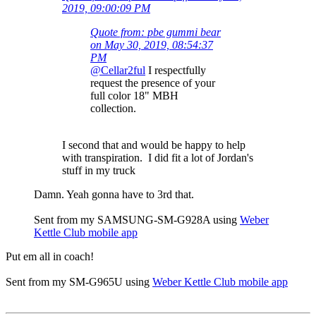
2019, 09:00:09 PM
Quote from: pbe gummi bear
on May 30, 2019, 08:54:37
PM
@Cellar2ful
I respectfully
request the presence of your
full color 18" MBH
collection.
I second that and would be happy to help
with transpiration. I did fit a lot of Jordan's
stuff in my truck
Damn. Yeah gonna have to 3rd that.
Sent from my SAMSUNG-SM-G928A using
Weber
Kettle Club mobile app
Put em all in coach!
Sent from my SM-G965U using
Weber Kettle Club mobile app