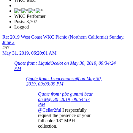
WKC Mod
WKC Performer
Posts: 3,707
Logged
Re: 2019 West Coast WKC Picnic (Northern California) Sunday,
June 2
#57
May 31, 2019, 06:20:01 AM
Quote from: LiquidOcelot on May 30, 2019, 09:34:24
PM
Quote from: 1spacemanspiff on May 30,
2019, 09:00:09 PM
Quote from: pbe gummi bear
on May 30, 2019, 08:54:37
PM
@Cellar2ful
I respectfully
request the presence of your
full color 18" MBH
collection.