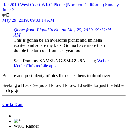
Re: 2019 West Coast WKC Picnic (Northern California) Sunday,
June 2
#45
May 29, 2019, 09:33:14 AM
Quote from: LiquidOcelot on May 29, 2019, 09:12:15
AM
This is gonna be an awesome picnic and im hella
excited and so are my kids. Gonna have more than
double the turn out from last year too!
Sent from my SAMSUNG-SM-G928A using
Weber
Kettle Club mobile app
Be sure and post plenty of pics for us heathens to drool over
Seeking a Black Sequoia I know I know, I'd settle for just the tabbed
no leg grill
Cuda Dan
WKC Ranger