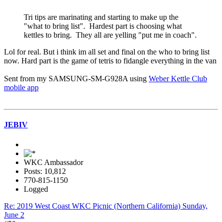
Tri tips are marinating and starting to make up the
"what to bring list". Hardest part is choosing what
kettles to bring. They all are yelling "put me in coach".
Lol for real. But i think im all set and final on the who to bring list
now. Hard part is the game of tetris to fidangle everything in the van
Sent from my SAMSUNG-SM-G928A using
Weber Kettle Club
mobile app
JEBIV
WKC Ambassador
Posts: 10,812
770-815-1150
Logged
Re: 2019 West Coast WKC Picnic (Northern California) Sunday,
June 2