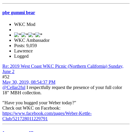
pbe gummi bear
WKC Mod
WKC Ambassador
Posts: 9,059
Lawrence
Logged
Re: 2019 West Coast WKC Picnic (Northern California) Sunday,
June 2
#52
May 30, 2019, 08:54:37 PM
@Cellar2ful
I respectfully request the presence of your full color
18" MBH collection.
"Have you hugged your Weber today?"
Check out WKC on Facebook:
https://www.facebook.com/pages/Weber-Kettle-
Club/521728011229791