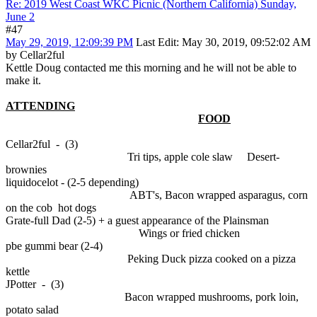
Re: 2019 West Coast WKC Picnic (Northern California) Sunday,
June 2
#47
May 29, 2019, 12:09:39 PM
Last Edit
: May 30, 2019, 09:52:02 AM
by Cellar2ful
Kettle Doug contacted me this morning and he will not be able to
make it.
ATTENDING
FOOD
Cellar2ful - (3)
Tri tips, apple cole slaw Desert-
brownies
liquidocelot - (2-5 depending)
ABT's, Bacon wrapped asparagus, corn
on the cob hot dogs
Grate-full Dad (2-5) + a guest appearance of the Plainsman
Wings or fried chicken
pbe gummi bear (2-4)
Peking Duck pizza cooked on a pizza
kettle
JPotter - (3)
Bacon wrapped mushrooms, pork loin,
potato salad