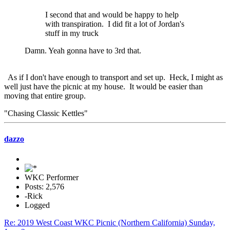
I second that and would be happy to help
with transpiration. I did fit a lot of Jordan's
stuff in my truck
Damn. Yeah gonna have to 3rd that.
As if I don't have enough to transport and set up. Heck, I might as
well just have the picnic at my house. It would be easier than
moving that entire group.
"Chasing Classic Kettles"
dazzo
WKC Performer
Posts: 2,576
-Rick
Logged
Re: 2019 West Coast WKC Picnic (Northern California) Sunday,