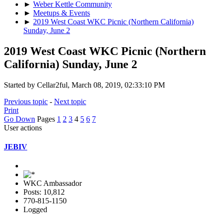
►
Weber Kettle Community
►
Meetups & Events
►
2019 West Coast WKC Picnic (Northern California)
Sunday, June 2
2019 West Coast WKC Picnic (Northern
California) Sunday, June 2
Started by Cellar2ful, March 08, 2019, 02:33:10 PM
Previous topic
-
Next topic
Print
Go Down
Pages
1
2
3
4
5
6
7
User actions
JEBIV
WKC Ambassador
Posts: 10,812
770-815-1150
Logged