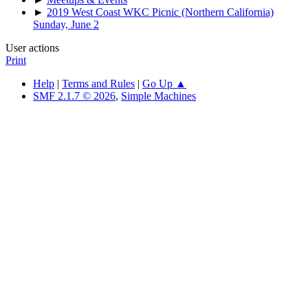
►
2019 West Coast WKC Picnic (Northern California)
Sunday, June 2
User actions
Print
Help
|
Terms and Rules
|
Go Up ▲
SMF 2.1.7 © 2026
,
Simple Machines