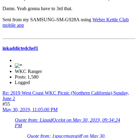
Damn. Yeah gonna have to 3rd that.
Sent from my SAMSUNG-SM-G928A using
Weber Kettle Club
mobile app
inkaddictedchef1
WKC Ranger
Posts: 1,580
Logged
Re: 2019 West Coast WKC Picnic (Northern California) Sunday,
June 2
#55
May 30, 2019, 11:05:00 PM
Quote from: LiquidOcelot on May 30, 2019, 09:34:24
PM
Quote from: 1spacemanspiff on May 30,