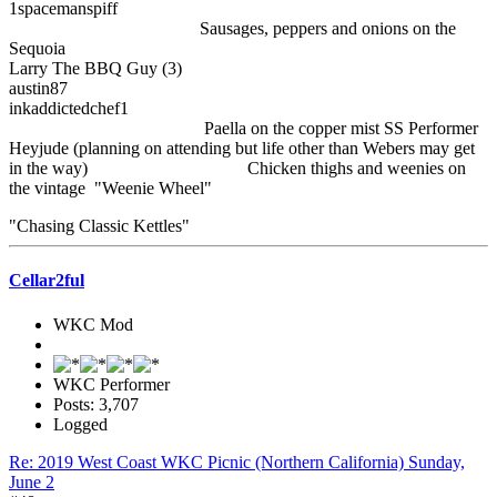
1spacemanspiff
Sausages, peppers and onions on the
Sequoia
Larry The BBQ Guy (3)
austin87
inkaddictedchef1
Paella on the copper mist SS Performer
Heyjude (planning on attending but life other than Webers may get
in the way) Chicken thighs and weenies on
the vintage "Weenie Wheel"
"Chasing Classic Kettles"
Cellar2ful
WKC Mod
WKC Performer
Posts: 3,707
Logged
Re: 2019 West Coast WKC Picnic (Northern California) Sunday,
June 2