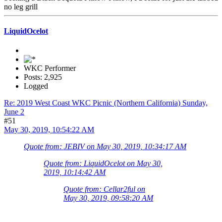
no leg grill
LiquidOcelot
WKC Performer
Posts: 2,925
Logged
Re: 2019 West Coast WKC Picnic (Northern California) Sunday,
June 2
#51
May 30, 2019, 10:54:22 AM
Quote from: JEBIV on May 30, 2019, 10:34:17 AM
Quote from: LiquidOcelot on May 30,
2019, 10:14:42 AM
Quote from: Cellar2ful on
May 30, 2019, 09:58:20 AM