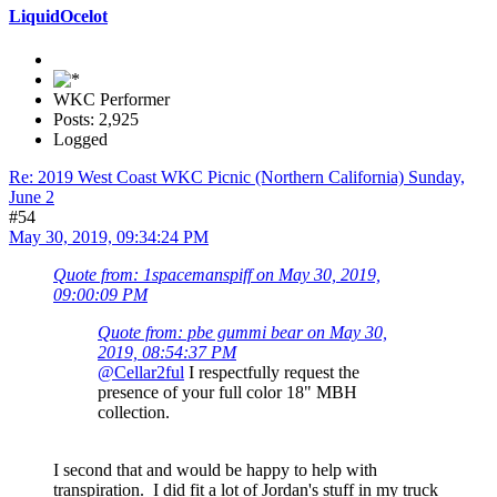
LiquidOcelot
WKC Performer
Posts: 2,925
Logged
Re: 2019 West Coast WKC Picnic (Northern California) Sunday,
June 2
#54
May 30, 2019, 09:34:24 PM
Quote from: 1spacemanspiff on May 30, 2019,
09:00:09 PM
Quote from: pbe gummi bear on May 30,
2019, 08:54:37 PM
@Cellar2ful
I respectfully request the
presence of your full color 18" MBH
collection.
I second that and would be happy to help with
transpiration. I did fit a lot of Jordan's stuff in my truck