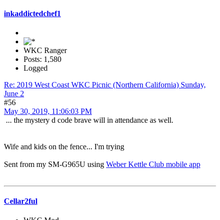
inkaddictedchef1
WKC Ranger
Posts: 1,580
Logged
Re: 2019 West Coast WKC Picnic (Northern California) Sunday,
June 2
#56
May 30, 2019, 11:06:03 PM
... the mystery d code brave will in attendance as well.
Wife and kids on the fence... I'm trying
Sent from my SM-G965U using
Weber Kettle Club mobile app
Cellar2ful