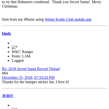
to try that Habanero cornbread. Thank you Secret Santa! Merry
Christmas.
Sent from my iPhone using
Weber Kettle Club mobile app
bladz
WKC Ranger
Posts: 1,184
Logged
Re: 2018 Secret Santa Reveal Thread
#84
December 25, 2018, 07:10:24 PM
Thanks for the bumper sticker Joe, I love it!
JEBIV