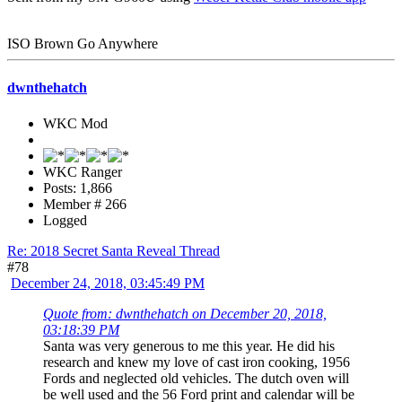
ISO Brown Go Anywhere
dwnthehatch
WKC Mod
WKC Ranger
Posts: 1,866
Member # 266
Logged
Re: 2018 Secret Santa Reveal Thread
#78
December 24, 2018, 03:45:49 PM
Quote from: dwnthehatch on December 20, 2018,
03:18:39 PM
Santa was very generous to me this year. He did his
research and knew my love of cast iron cooking, 1956
Fords and neglected old vehicles. The dutch oven will
be well used and the 56 Ford print and calendar will be