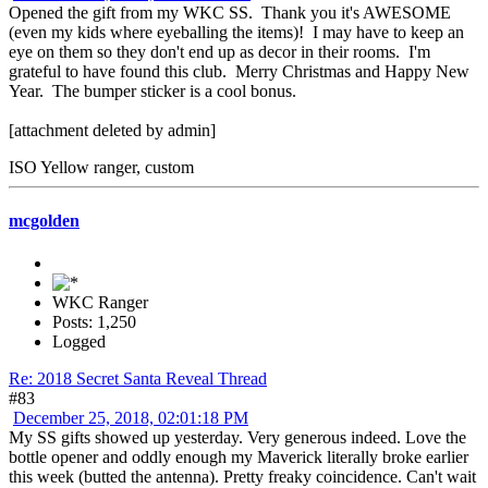
Opened the gift from my WKC SS. Thank you it's AWESOME
(even my kids where eyeballing the items)! I may have to keep an
eye on them so they don't end up as decor in their rooms. I'm
grateful to have found this club. Merry Christmas and Happy New
Year. The bumper sticker is a cool bonus.
[attachment deleted by admin]
ISO Yellow ranger, custom
mcgolden
WKC Ranger
Posts: 1,250
Logged
Re: 2018 Secret Santa Reveal Thread
#83
December 25, 2018, 02:01:18 PM
My SS gifts showed up yesterday. Very generous indeed. Love the
bottle opener and oddly enough my Maverick literally broke earlier
this week (butted the antenna). Pretty freaky coincidence. Can't wait