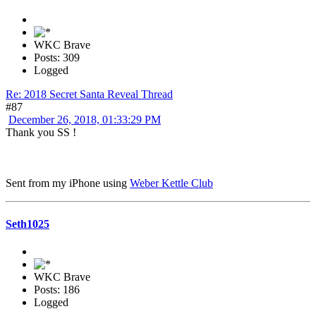
WKC Brave
Posts: 309
Logged
Re: 2018 Secret Santa Reveal Thread
#87
December 26, 2018, 01:33:29 PM
Thank you SS !
Sent from my iPhone using
Weber Kettle Club
Seth1025
WKC Brave
Posts: 186
Logged