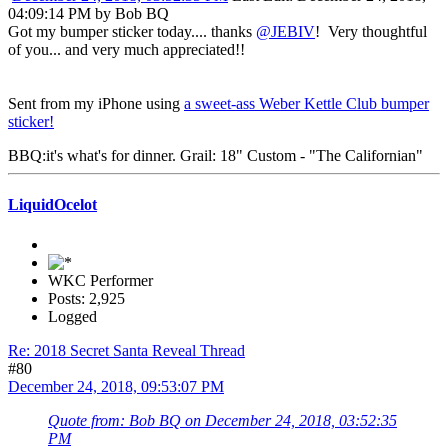
04:09:14 PM by Bob BQ
Got my bumper sticker today.... thanks
@JEBIV
! Very thoughtful
of you... and very much appreciated!!
Sent from my iPhone using
a sweet-ass Weber Kettle Club bumper
sticker!
BBQ:it's what's for dinner. Grail: 18" Custom - "The Californian"
LiquidOcelot
WKC Performer
Posts: 2,925
Logged
Re: 2018 Secret Santa Reveal Thread
#80
December 24, 2018, 09:53:07 PM
Quote from: Bob BQ on December 24, 2018, 03:52:35
PM