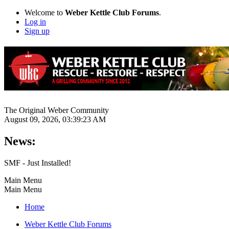
Welcome to
Weber Kettle Club Forums
.
Log in
Sign up
The Original Weber Community
August 09, 2026, 03:39:23 AM
News:
SMF - Just Installed!
Main Menu
Main Menu
Home
Weber Kettle Club Forums