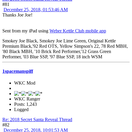
#81
December 25, 2018, 01:53:46 AM
Thanks Joe Joe!
Sent from my iPad using
Weber Kettle Club mobile app
Smokey Joe Black, Smokey Joe Lime Green, Original Kettle
Premium Black,'92 Red OTS, Yellow Simpson's 22, 78 Red MBH,
'80 Black MBH, '10 Brick Red Performer,'12 Grass Green
Performer, '03 Blue SSP, '97 Blue SSP, 18 inch WSM
1spacemanspiff
WKC Mod
WKC Ranger
Posts: 1,243
Logged
Re: 2018 Secret Santa Reveal Thread
#82
December 25, 2018, 10:01:53 AM