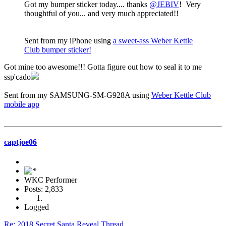
Got my bumper sticker today.... thanks
@JEBIV
! Very
thoughtful of you... and very much appreciated!!
Sent from my iPhone using
a sweet-ass Weber Kettle
Club bumper sticker!
Got mine too awesome!!! Gotta figure out how to seal it to me
ssp'cado
Sent from my SAMSUNG-SM-G928A using
Weber Kettle Club
mobile app
captjoe06
WKC Performer
Posts: 2,833
Logged
Re: 2018 Secret Santa Reveal Thread