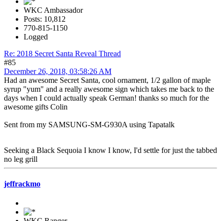
WKC Ambassador
Posts: 10,812
770-815-1150
Logged
Re: 2018 Secret Santa Reveal Thread
#85
December 26, 2018, 03:58:26 AM
Had an awesome Secret Santa, cool ornament, 1/2 gallon of maple
syrup "yum" and a really awesome sign which takes me back to the
days when I could actually speak German! thanks so much for the
awesome gifts Colin
Sent from my SAMSUNG-SM-G930A using Tapatalk
Seeking a Black Sequoia I know I know, I'd settle for just the tabbed
no leg grill
jeffrackmo
WKC Ranger