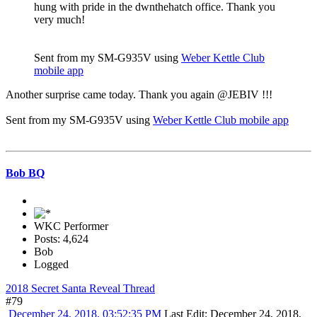
hung with pride in the dwnthehatch office. Thank you
very much!
Sent from my SM-G935V using
Weber Kettle Club
mobile app
Another surprise came today. Thank you again @JEBIV !!!
Sent from my SM-G935V using
Weber Kettle Club mobile app
Bob BQ
WKC Performer
Posts: 4,624
Bob
Logged
2018 Secret Santa Reveal Thread
#79
December 24, 2018, 03:52:35 PM
Last Edit
: December 24, 2018,