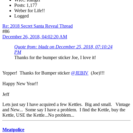
Posts: 1,177
Weber for Life!!
Logged
Re: 2018 Secret Santa Reveal Thread
#86
December 26, 2018, 04:02:20 AM
Quote from: bladz on December 25, 2018, 07:10:24
PM
Thanks for the bumper sticker Joe, I love it!
Yepper! Thanks for Bumper sticker
@JEBIV
(Joe)!!!
Happy New Year!!
Jeff
Lets just say I have acquired a few Kettles. Big and small. Vintage
and New... Some say I have a problem. I find the Kettle, buy the
Kettle, USE the Kettle...No problem...
Meatpolice