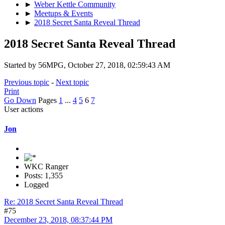
►
Weber Kettle Community
►
Meetups & Events
►
2018 Secret Santa Reveal Thread
2018 Secret Santa Reveal Thread
Started by 56MPG, October 27, 2018, 02:59:43 AM
Previous topic
-
Next topic
Print
Go Down
Pages
1
...
4
5
6
7
User actions
Jon
WKC Ranger
Posts: 1,355
Logged
Re: 2018 Secret Santa Reveal Thread
#75
December 23, 2018, 08:37:44 PM