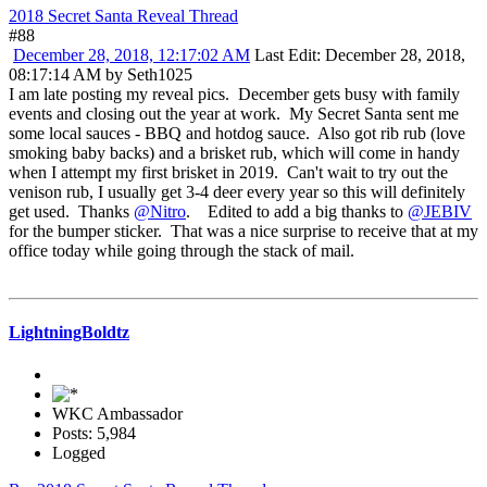
2018 Secret Santa Reveal Thread
#88
December 28, 2018, 12:17:02 AM
Last Edit
: December 28, 2018,
08:17:14 AM by Seth1025
I am late posting my reveal pics. December gets busy with family
events and closing out the year at work. My Secret Santa sent me
some local sauces - BBQ and hotdog sauce. Also got rib rub (love
smoking baby backs) and a brisket rub, which will come in handy
when I attempt my first brisket in 2019. Can't wait to try out the
venison rub, I usually get 3-4 deer every year so this will definitely
get used. Thanks
@Nitro
. Edited to add a big thanks to
@JEBIV
for the bumper sticker. That was a nice surprise to receive that at my
office today while going through the stack of mail.
LightningBoldtz
WKC Ambassador
Posts: 5,984
Logged