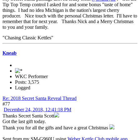
Tip Top Temp control I asked for and some bonus "taste of home"
things. I had no idea Michigan is the nation's largest cherry
producer. Nice touch with the personal Christmas letter. I'll have to
remember that for next year. Thanks Nick and a Merry Christmas
to you and your family.
"Chasing Classic Kettles"
Kneab
WKC Performer
Posts: 3,575
Logged
Re: 2018 Secret Santa Reveal Thread
#77
December 24, 2018, 12:41:18 PM
Thanks Secret Santa Scott
Got the last gift today.
Thank you for all the gifts and have a great Christmas
Sent from my SM-G960U using
Weber Kettle Club mobile app