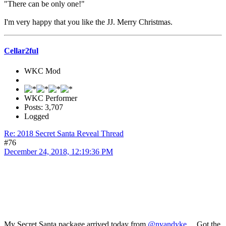
"There can be only one!"
I'm very happy that you like the JJ. Merry Christmas.
Cellar2ful
WKC Mod
WKC Performer
Posts: 3,707
Logged
Re: 2018 Secret Santa Reveal Thread
#76
December 24, 2018, 12:19:36 PM
My Secret Santa package arrived today from
@nvandyke
. Got the