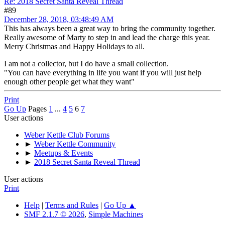
Re: 2018 Secret Santa Reveal Thread
#89
December 28, 2018, 03:48:49 AM
This has always been a great way to bring the community together.
Really awesome of Marty to step in and lead the charge this year.
Merry Christmas and Happy Holidays to all.
I am not a collector, but I do have a small collection.
"You can have everything in life you want if you will just help
enough other people get what they want"
Print
Go Up
Pages
1
...
4
5
6
7
User actions
Weber Kettle Club Forums
►
Weber Kettle Community
►
Meetups & Events
►
2018 Secret Santa Reveal Thread
User actions
Print
Help
|
Terms and Rules
|
Go Up ▲
SMF 2.1.7 © 2026
,
Simple Machines