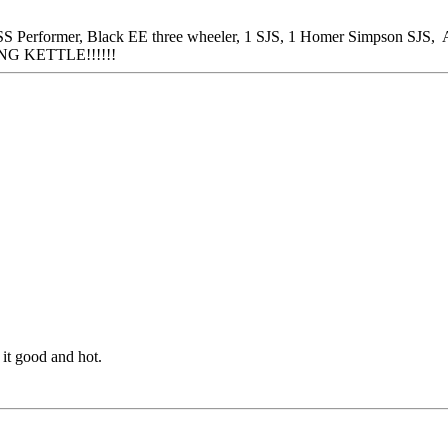
 Performer, Black EE three wheeler, 1 SJS, 1 Homer Simpson SJS, A
NG KETTLE!!!!!!
 it good and hot.