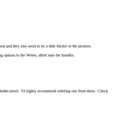
t and they also seem to be a little thicker in the pictures.
options to the Weber, albeit sans the handles.
is bullet proof. I'd highly recommend ordering one from them. Check