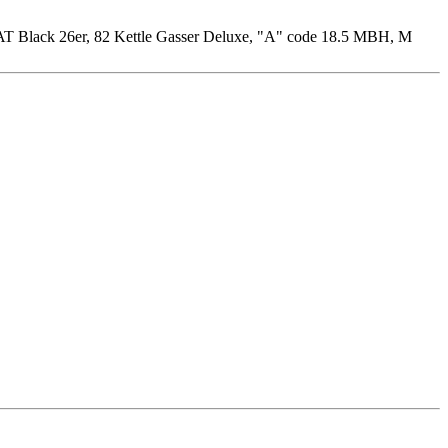
T Black 26er, 82 Kettle Gasser Deluxe, "A" code 18.5 MBH, M