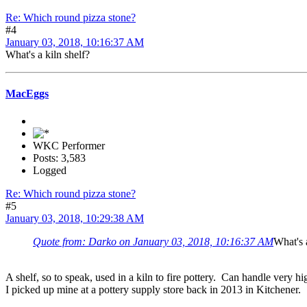
Re: Which round pizza stone?
#4
January 03, 2018, 10:16:37 AM
What's a kiln shelf?
MacEggs
WKC Performer
Posts: 3,583
Logged
Re: Which round pizza stone?
#5
January 03, 2018, 10:29:38 AM
Quote from: Darko on January 03, 2018, 10:16:37 AM
What's 
A shelf, so to speak, used in a kiln to fire pottery. Can handle very h
I picked up mine at a pottery supply store back in 2013 in Kitchener.