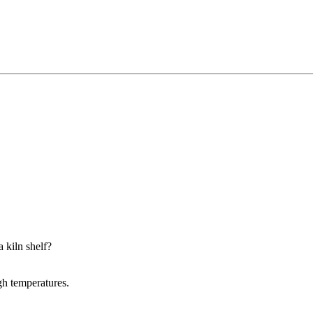
a kiln shelf?
igh temperatures.