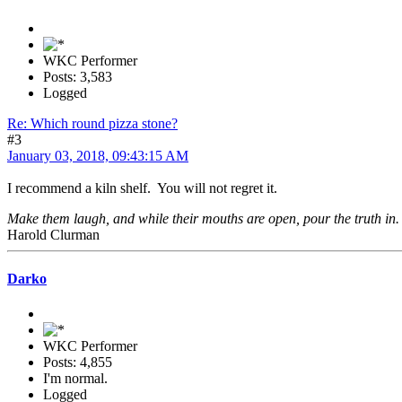
WKC Performer
Posts: 3,583
Logged
Re: Which round pizza stone?
#3
January 03, 2018, 09:43:15 AM
I recommend a kiln shelf. You will not regret it.
Make them laugh, and while their mouths are open, pour the truth in.
Harold Clurman
Darko
WKC Performer
Posts: 4,855
I'm normal.
Logged