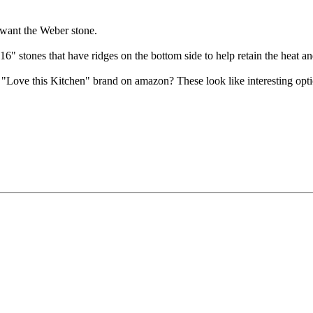
 want the Weber stone.
6" stones that have ridges on the bottom side to help retain the heat and 
ove this Kitchen" brand on amazon? These look like interesting option