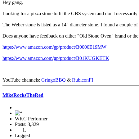
Hey gang,
Looking for a pizza stone to fit the GBS system and don't necessarily
The Weber stone is listed as a 14" diameter stone. I found a couple of 1
Does anyone have feedback on either "Old Stone Oven" brand or the "L
https://www.amazon.com/gp/product/B0000E19MW
https://www.amazon.com/gp/product/B01KUGKETK
YouTube channels:
GringoBBQ
&
RubiconFI
MikeRocksTheRed
WKC Performer
Posts: 3,329
Logged