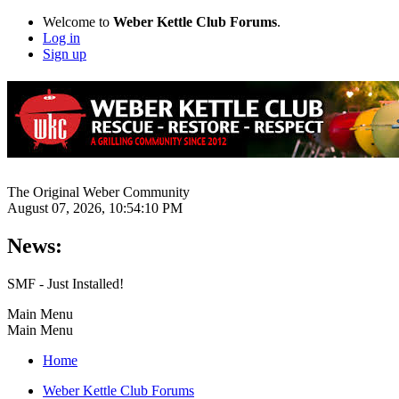
Welcome to
Weber Kettle Club Forums
.
Log in
Sign up
The Original Weber Community
August 07, 2026, 10:54:10 PM
News:
SMF - Just Installed!
Main Menu
Main Menu
Home
Weber Kettle Club Forums