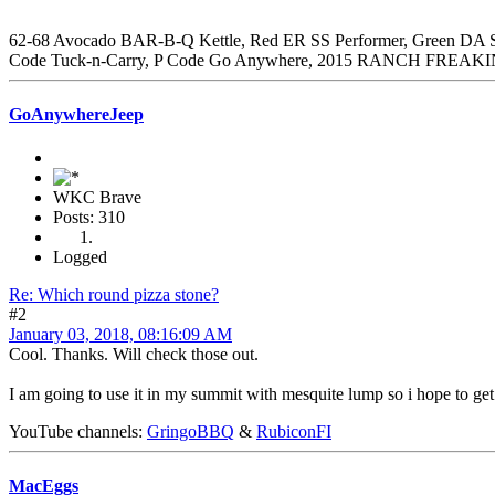
62-68 Avocado BAR-B-Q Kettle, Red ER SS Performer, Green DA SS
Code Tuck-n-Carry, P Code Go Anywhere, 2015 RANCH FREAKI
GoAnywhereJeep
WKC Brave
Posts: 310
Logged
Re: Which round pizza stone?
#2
January 03, 2018, 08:16:09 AM
Cool. Thanks. Will check those out.
I am going to use it in my summit with mesquite lump so i hope to get
YouTube channels:
GringoBBQ
&
RubiconFI
MacEggs