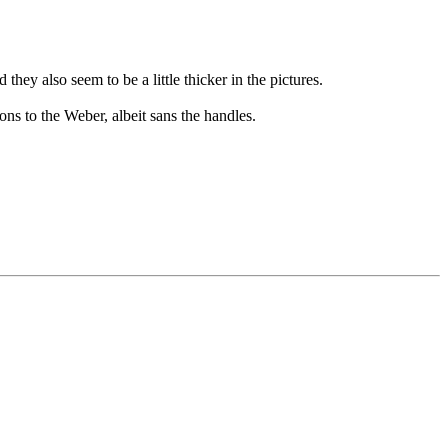
they also seem to be a little thicker in the pictures.
s to the Weber, albeit sans the handles.