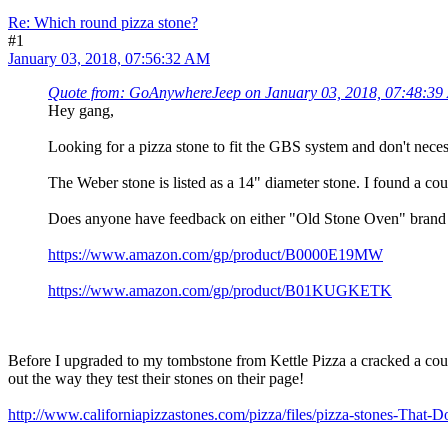
Re: Which round pizza stone?
#1
January 03, 2018, 07:56:32 AM
Quote from: GoAnywhereJeep on January 03, 2018, 07:48:3
Hey gang,
Looking for a pizza stone to fit the GBS system and don't nece
The Weber stone is listed as a 14" diameter stone. I found a coupl
Does anyone have feedback on either "Old Stone Oven" brand or
https://www.amazon.com/gp/product/B0000E19MW
https://www.amazon.com/gp/product/B01KUGKETK
Before I upgraded to my tombstone from Kettle Pizza a cracked a coup
out the way they test their stones on their page!
http://www.californiapizzastones.com/pizza/files/pizza-stones-That