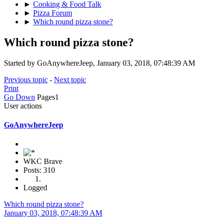
►
Cooking & Food Talk
►
Pizza Forum
►
Which round pizza stone?
Which round pizza stone?
Started by GoAnywhereJeep, January 03, 2018, 07:48:39 AM
Previous topic
-
Next topic
Print
Go Down
Pages
1
User actions
GoAnywhereJeep
WKC Brave
Posts: 310
Logged
Which round pizza stone?
January 03, 2018, 07:48:39 AM