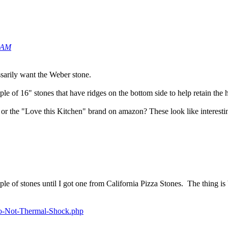
9 AM
ssarily want the Weber stone.
e of 16" stones that have ridges on the bottom side to help retain the hea
 the "Love this Kitchen" brand on amazon? These look like interesting 
le of stones until I got one from California Pizza Stones. The thing 
-Do-Not-Thermal-Shock.php