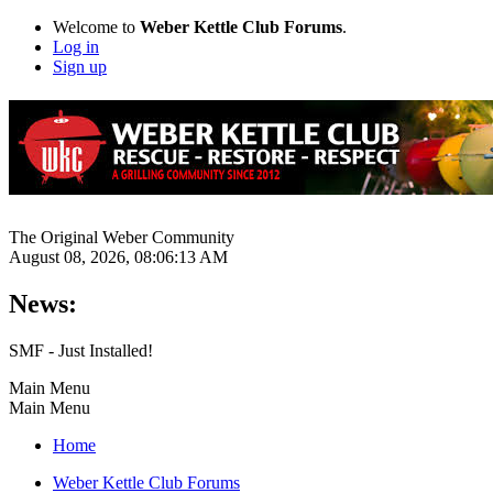
Welcome to
Weber Kettle Club Forums
.
Log in
Sign up
The Original Weber Community
August 08, 2026, 08:06:13 AM
News:
SMF - Just Installed!
Main Menu
Main Menu
Home
Weber Kettle Club Forums