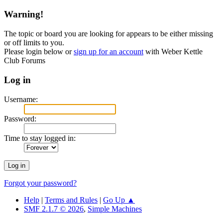
Warning!
The topic or board you are looking for appears to be either missing
or off limits to you.
Please login below or
sign up for an account
with Weber Kettle
Club Forums
Log in
Username:
Password:
Time to stay logged in:
Forgot your password?
Help
|
Terms and Rules
|
Go Up ▲
SMF 2.1.7 © 2026
,
Simple Machines