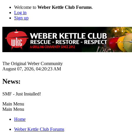
Welcome to
Weber Kettle Club Forums
.
Log in
Sign up
The Original Weber Community
August 07, 2026, 04:20:23 AM
News:
SMF - Just Installed!
Main Menu
Main Menu
Home
Weber Kettle Club Forums