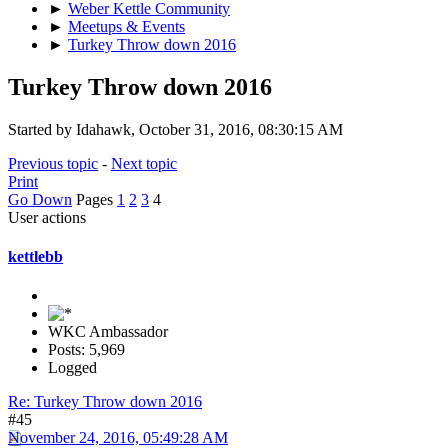
►
Weber Kettle Community
►
Meetups & Events
►
Turkey Throw down 2016
Turkey Throw down 2016
Started by Idahawk, October 31, 2016, 08:30:15 AM
Previous topic
-
Next topic
Print
Go Down
Pages
1
2
3
4
User actions
kettlebb
WKC Ambassador
Posts: 5,969
Logged
Re: Turkey Throw down 2016
#45
November 24, 2016, 05:49:28 AM