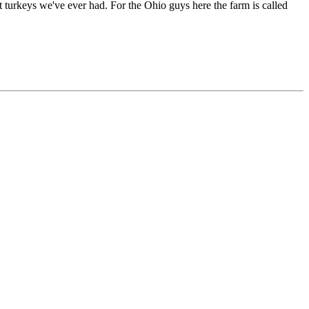
t turkeys we've ever had. For the Ohio guys here the farm is called