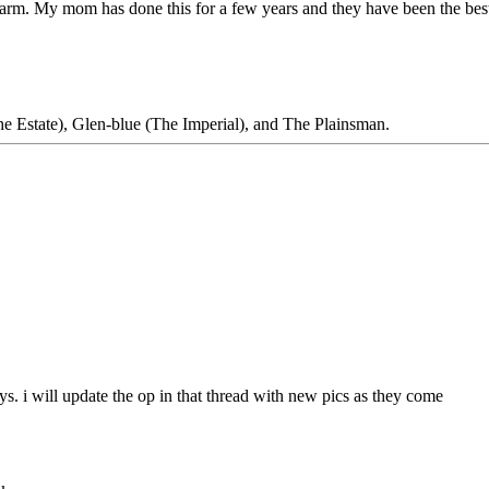
he farm. My mom has done this for a few years and they have been the bes
 Estate), Glen-blue (The Imperial), and The Plainsman.
eys. i will update the op in that thread with new pics as they come