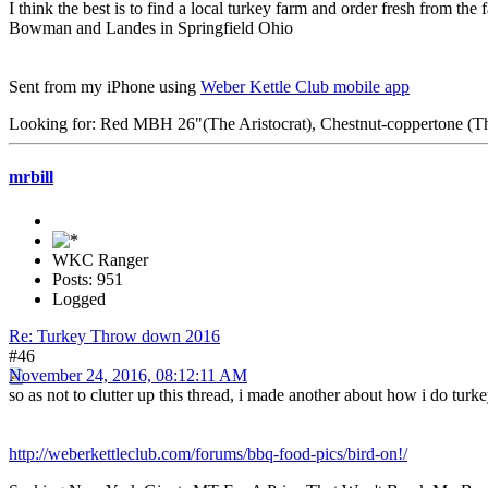
I think the best is to find a local turkey farm and order fresh from t
Bowman and Landes in Springfield Ohio
Sent from my iPhone using
Weber Kettle Club mobile app
Looking for: Red MBH 26"(The Aristocrat), Chestnut-coppertone (The
mrbill
WKC Ranger
Posts: 951
Logged
Re: Turkey Throw down 2016
#46
November 24, 2016, 08:12:11 AM
so as not to clutter up this thread, i made another about how i do turk
http://weberkettleclub.com/forums/bbq-food-pics/bird-on!/