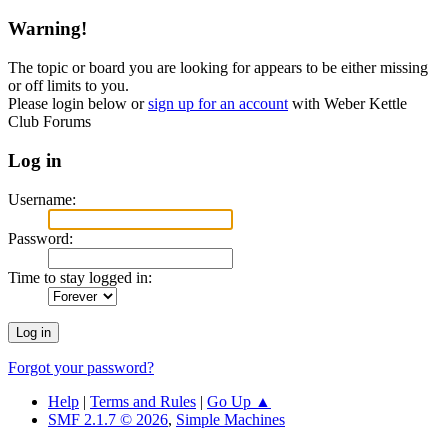
Warning!
The topic or board you are looking for appears to be either missing
or off limits to you.
Please login below or
sign up for an account
with Weber Kettle
Club Forums
Log in
Username:
Password:
Time to stay logged in:
Forgot your password?
Help
|
Terms and Rules
|
Go Up ▲
SMF 2.1.7 © 2026
,
Simple Machines