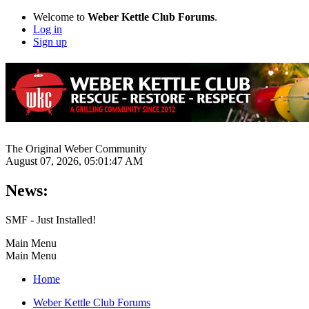
Welcome to
Weber Kettle Club Forums
.
Log in
Sign up
The Original Weber Community
August 07, 2026, 05:01:47 AM
News:
SMF - Just Installed!
Main Menu
Main Menu
Home
Weber Kettle Club Forums