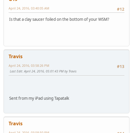
April 24, 2016, 03:40:05 AM
#12
Is that a clay saucer foiled on the bottom of your WSM?
Travis
April 24, 2016, 03:58:26 PM
#13
Last Edit
: April 24, 2016, 05:01:43 PM by Travis
Sent from my iPad using Tapatalk
Travis
April 24, 2016, 03:58:50 PM