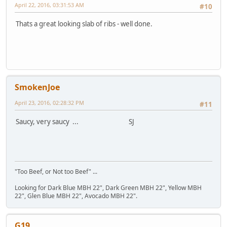
April 22, 2016, 03:31:53 AM
#10
Thats a great looking slab of ribs - well done.
SmokenJoe
April 23, 2016, 02:28:32 PM
#11
Saucy, very saucy ... SJ
"Too Beef, or Not too Beef" ...
Looking for Dark Blue MBH 22", Dark Green MBH 22", Yellow MBH
22", Glen Blue MBH 22", Avocado MBH 22".
G19