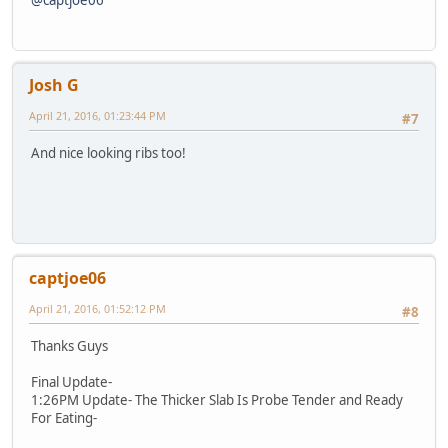
Josh G
April 21, 2016, 01:23:44 PM
#7
And nice looking ribs too!
captjoe06
April 21, 2016, 01:52:12 PM
#8
Thanks Guys
Final Update-
1:26PM Update- The Thicker Slab Is Probe Tender and Ready
For Eating-