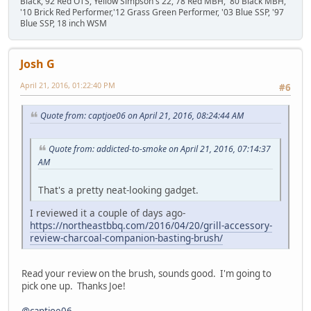
Black,'92 Red OTS, Yellow Simpson's 22, 78 Red MBH, '80 Black MBH,
'10 Brick Red Performer,'12 Grass Green Performer, '03 Blue SSP, '97
Blue SSP, 18 inch WSM
Josh G
April 21, 2016, 01:22:40 PM
#6
Quote from: captjoe06 on April 21, 2016, 08:24:44 AM
Quote from: addicted-to-smoke on April 21, 2016, 07:14:37
AM
That's a pretty neat-looking gadget.
I reviewed it a couple of days ago-
https://northeastbbq.com/2016/04/20/grill-accessory-
review-charcoal-companion-basting-brush/
Read your review on the brush, sounds good. I'm going to
pick one up. Thanks Joe!
@captjoe06