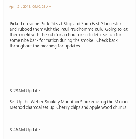
April 21, 2016, 06:02:05 AM
Picked up some Pork Ribs at Stop and Shop East Gloucester
and rubbed them with the Paul Prudhomme Rub. Going to let
them meld with the rub for an hour or so to let it set up for
some nice bark formation during the smoke. Check back
throughout the morning for updates.
8:28AM Update
Set Up the Weber Smokey Mountain Smoker using the Minion
Method charcoal set up. Cherry chips and Apple wood chunks.
8:46AM Update