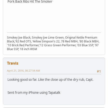
Pork Back Ribs Hit The Smoker
Smokey Joe Black, Smokey Joe Lime Green, Original Kettle Premium
Black,'92 Red OTS, Yellow Simpson's 22, 78 Red MBH, '80 Black MBH,
'10 Brick Red Performer,'12 Grass Green Performer, '03 Blue SSP, '97
Blue SSP, 18 inch WSM
Travis
April 21, 2016, 06:27:54 AM
#1
Looking good so far. Like the close up of the dry rub, Capt.
Sent from my iPhone using Tapatalk