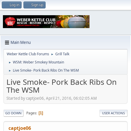
Log in
Sign up
Main Menu
Weber Kettle Club Forums
Grill Talk
►
WSM: Weber Smokey Mountain
►
Live Smoke- Pork Back Ribs On The WSM
►
Live Smoke- Pork Back Ribs On
The WSM
Started by captjoe06, April 21, 2016, 06:02:05 AM
Pages
1
GO DOWN
USER ACTIONS
captjoe06