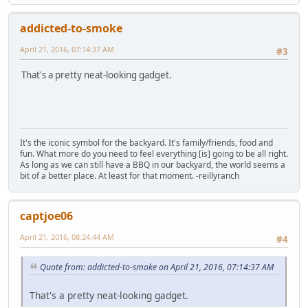
addicted-to-smoke
April 21, 2016, 07:14:37 AM
#3
That's a pretty neat-looking gadget.
It's the iconic symbol for the backyard. It's family/friends, food and
fun. What more do you need to feel everything [is] going to be all right.
As long as we can still have a BBQ in our backyard, the world seems a
bit of a better place. At least for that moment. -reillyranch
captjoe06
April 21, 2016, 08:24:44 AM
#4
Quote from: addicted-to-smoke on April 21, 2016, 07:14:37 AM
That's a pretty neat-looking gadget.