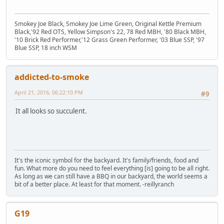
Smokey Joe Black, Smokey Joe Lime Green, Original Kettle Premium
Black,'92 Red OTS, Yellow Simpson's 22, 78 Red MBH, '80 Black MBH,
'10 Brick Red Performer,'12 Grass Green Performer, '03 Blue SSP, '97
Blue SSP, 18 inch WSM
addicted-to-smoke
April 21, 2016, 06:22:10 PM
#9
It all looks so succulent.
It's the iconic symbol for the backyard. It's family/friends, food and
fun. What more do you need to feel everything [is] going to be all right.
As long as we can still have a BBQ in our backyard, the world seems a
bit of a better place. At least for that moment. -reillyranch
G19