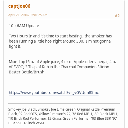
captjoe06
April 21, 2016, 07:01:25 AM
#2
10:46AM Update
Two Hours In and it's time to start basting. the smoker has
been running a little hot- right around 300. I'm not gonna
fight it.
Mixed up16 oz of Apple juice, 4 oz of Apple cider vinegar, 4 oz
of EVOO, 2 Tbsp of Rub in the Charcoal Companion Silicion
Baster Bottle/Brush
https://www.youtube.com/watch?v=_vGVUgnR5mc
Smokey Joe Black, Smokey Joe Lime Green, Original Kettle Premium
Black,'92 Red OTS, Yellow Simpson's 22, 78 Red MBH, '80 Black MBH,
'10 Brick Red Performer,'12 Grass Green Performer, '03 Blue SSP, '97
Blue SSP, 18 inch WSM