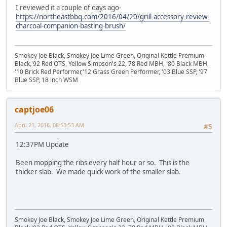
I reviewed it a couple of days ago-
https://northeastbbq.com/2016/04/20/grill-accessory-review-
charcoal-companion-basting-brush/
Smokey Joe Black, Smokey Joe Lime Green, Original Kettle Premium
Black,'92 Red OTS, Yellow Simpson's 22, 78 Red MBH, '80 Black MBH,
'10 Brick Red Performer,'12 Grass Green Performer, '03 Blue SSP, '97
Blue SSP, 18 inch WSM
captjoe06
April 21, 2016, 08:53:53 AM
#5
12:37PM Update
Been mopping the ribs every half hour or so. This is the
thicker slab. We made quick work of the smaller slab.
Smokey Joe Black, Smokey Joe Lime Green, Original Kettle Premium