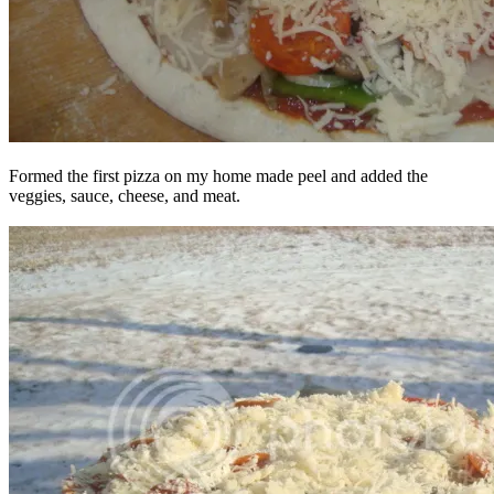
Formed the first pizza on my home made peel and added the
veggies, sauce, cheese, and meat.