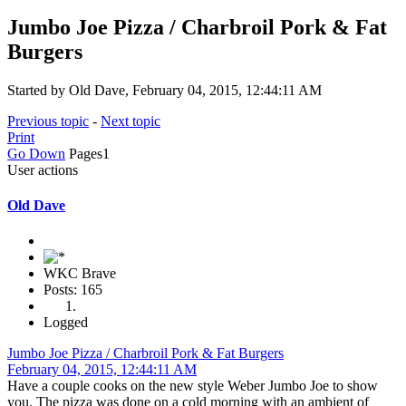
Jumbo Joe Pizza / Charbroil Pork & Fat
Burgers
Started by Old Dave, February 04, 2015, 12:44:11 AM
Previous topic
-
Next topic
Print
Go Down
Pages
1
User actions
Old Dave
WKC Brave
Posts: 165
Logged
Jumbo Joe Pizza / Charbroil Pork & Fat Burgers
February 04, 2015, 12:44:11 AM
Have a couple cooks on the new style Weber Jumbo Joe to show
you. The pizza was done on a cold morning with an ambient of