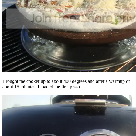
Brought the cooker up to about 400 degrees and after a warmup of
about 15 minutes, I loaded the first pizza.