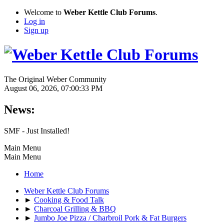
Welcome to
Weber Kettle Club Forums
.
Log in
Sign up
The Original Weber Community
August 06, 2026, 07:00:33 PM
News:
SMF - Just Installed!
Main Menu
Main Menu
Home
Weber Kettle Club Forums
►
Cooking & Food Talk
►
Charcoal Grilling & BBQ
►
Jumbo Joe Pizza / Charbroil Pork & Fat Burgers