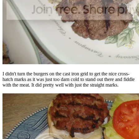
I didn't turn the burgers on the cast iron grid to get the nice cross-
hatch marks as it was just too darn cold to stand out there and fiddle
with the meat. It did pretty well with just the straight marks.