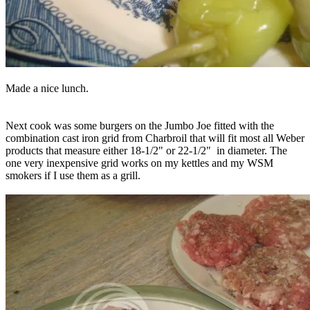
Made a nice lunch.
Next cook was some burgers on the Jumbo Joe fitted with the
combination cast iron grid from Charbroil that will fit most all Weber
products that measure either 18-1/2" or 22-1/2" in diameter. The
one very inexpensive grid works on my kettles and my WSM
smokers if I use them as a grill.