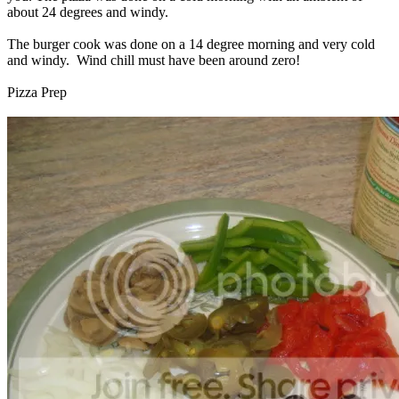
about 24 degrees and windy.
The burger cook was done on a 14 degree morning and very cold
and windy. Wind chill must have been around zero!
Pizza Prep