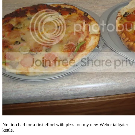
Not too bad for a first effort with pizza on my new Weber tailgater
kettle.