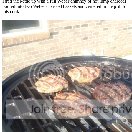
Fired the kettle up with a full Weber chimney of hot lump charcoal
poured into two Weber charcoal baskets and centered in the grill for
this cook.