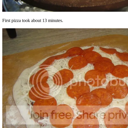
First pizza took about 13 minutes.