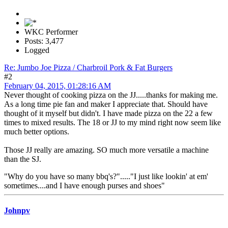
WKC Performer
Posts: 3,477
Logged
Re: Jumbo Joe Pizza / Charbroil Pork & Fat Burgers
#2
February 04, 2015, 01:28:16 AM
Never thought of cooking pizza on the JJ.....thanks for making me.
As a long time pie fan and maker I appreciate that. Should have
thought of it myself but didn't. I have made pizza on the 22 a few
times to mixed results. The 18 or JJ to my mind right now seem like
much better options.
Those JJ really are amazing. SO much more versatile a machine
than the SJ.
"Why do you have so many bbq's?"....."I just like lookin' at em'
sometimes....and I have enough purses and shoes"
Johnpv