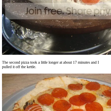
The second pizza took a little longer at about 17 minutes and I
pulled it off the kettle.