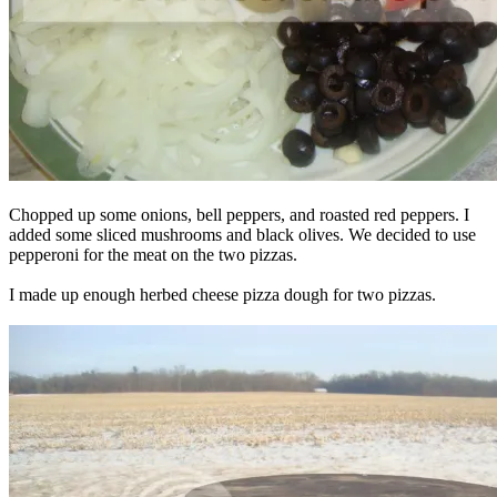
Chopped up some onions, bell peppers, and roasted red peppers. I
added some sliced mushrooms and black olives. We decided to use
pepperoni for the meat on the two pizzas.
I made up enough herbed cheese pizza dough for two pizzas.