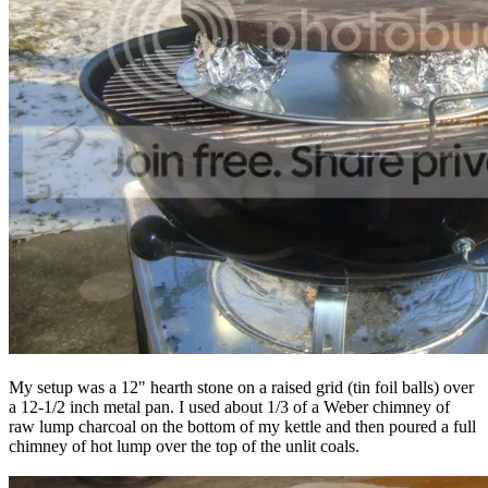
My setup was a 12" hearth stone on a raised grid (tin foil balls) over
a 12-1/2 inch metal pan. I used about 1/3 of a Weber chimney of
raw lump charcoal on the bottom of my kettle and then poured a full
chimney of hot lump over the top of the unlit coals.