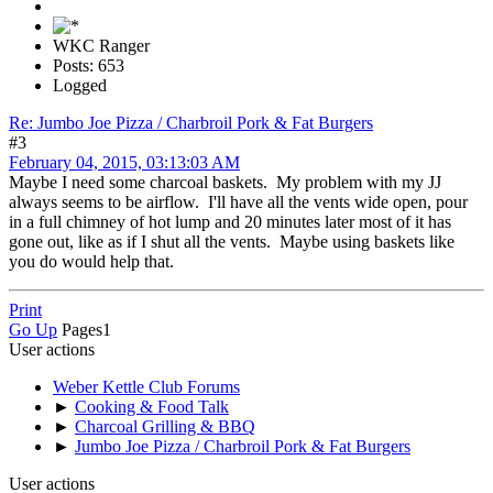
WKC Ranger
Posts: 653
Logged
Re: Jumbo Joe Pizza / Charbroil Pork & Fat Burgers
#3
February 04, 2015, 03:13:03 AM
Maybe I need some charcoal baskets. My problem with my JJ
always seems to be airflow. I'll have all the vents wide open, pour
in a full chimney of hot lump and 20 minutes later most of it has
gone out, like as if I shut all the vents. Maybe using baskets like
you do would help that.
Print
Go Up
Pages
1
User actions
Weber Kettle Club Forums
►
Cooking & Food Talk
►
Charcoal Grilling & BBQ
►
Jumbo Joe Pizza / Charbroil Pork & Fat Burgers
User actions