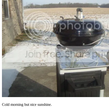
Cold morning but nice sunshine.