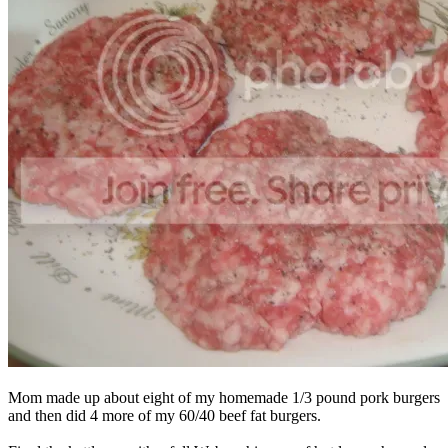
Mom made up about eight of my homemade 1/3 pound pork burgers
and then did 4 more of my 60/40 beef fat burgers.