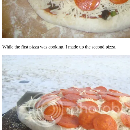
While the first pizza was cooking, I made up the second pizza.