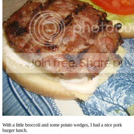
With a little broccoli and some potato wedges, I had a nice pork
burger lunch.