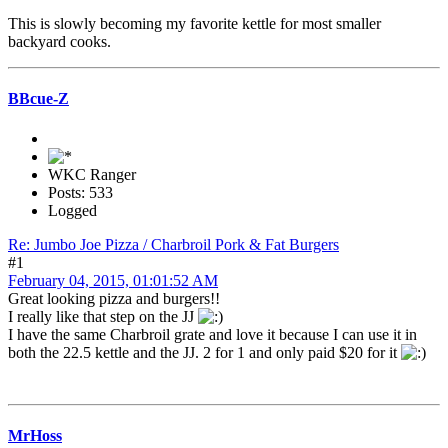
This is slowly becoming my favorite kettle for most smaller
backyard cooks.
BBcue-Z
WKC Ranger
Posts: 533
Logged
Re: Jumbo Joe Pizza / Charbroil Pork & Fat Burgers
#1
February 04, 2015, 01:01:52 AM
Great looking pizza and burgers!!
I really like that step on the JJ
I have the same Charbroil grate and love it because I can use it in
both the 22.5 kettle and the JJ. 2 for 1 and only paid $20 for it
MrHoss