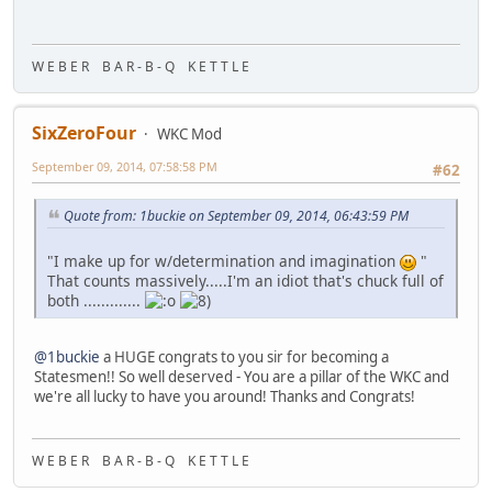
W E B E R B A R - B - Q K E T T L E
SixZeroFour
WKC Mod
September 09, 2014, 07:58:58 PM
#62
Quote from: 1buckie on September 09, 2014, 06:43:59 PM
"I make up for w/determination and imagination
"
That counts massively.....I'm an idiot that's chuck full of
both .............
@1buckie
a HUGE congrats to you sir for becoming a
Statesmen!! So well deserved - You are a pillar of the WKC and
we're all lucky to have you around! Thanks and Congrats!
W E B E R B A R - B - Q K E T T L E