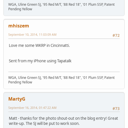
WGA, Uline Green SJ, '95 Red M/T, '88 Red 18", '01 Plum SSP, Patent
Pending Yellow
mhiszem
September 10, 2014, 11:03:09 AM
#72
Love me some WKRP in Cincinnatti.
Sent from my iPhone using Tapatalk
WGA, Uline Green SJ, '95 Red M/T, '88 Red 18", '01 Plum SSP, Patent
Pending Yellow
MartyG
September 16, 2014, 01:47:22 AM
#73
Matt - thanks for the photo shout-out on the blog entry! Great
write-up. The SJ will be put to work soon.