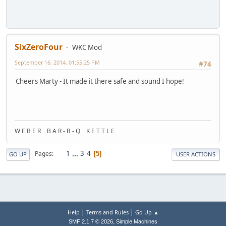
SixZeroFour
WKC Mod
September 16, 2014, 01:55:25 PM
#74
Cheers Marty - It made it there safe and sound I hope!
W E B E R B A R - B - Q K E T T L E
1
...
3
4
Pages
5
GO UP
USER ACTIONS
|
|
Help
Terms and Rules
Go Up ▲
,
SMF 2.1.7 © 2026
Simple Machines