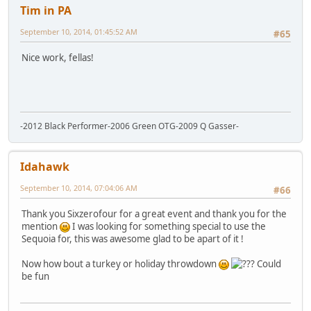
Tim in PA
September 10, 2014, 01:45:52 AM
#65
Nice work, fellas!
-2012 Black Performer-2006 Green OTG-2009 Q Gasser-
Idahawk
September 10, 2014, 07:04:06 AM
#66
Thank you Sixzerofour for a great event and thank you for the
mention
I was looking for something special to use the
Sequoia for, this was awesome glad to be apart of it !
Now how bout a turkey or holiday throwdown
Could
be fun