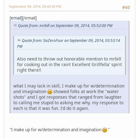
September 09, 2014, 06:43:59 PM
#60
[email]
[/email]
Quote from: mrbill on September 09, 2014, 05:52:00 PM
Quote from: SixZeroFour on September 09, 2014, 03:53:14
PM
Also need to throw out honorable mention to mrbill
for cooking out in the rain! Excellent Grillfella' spirit
right there!!
what I may lack in skill, I make up for w/determination
and imagination
showed folks at work the "water
shots" and I got responses that ranged from laughter
to calling me stupid to asking me why. my response to
each is that it was fun. I'd do it again.
"I make up for w/determination and imagination
"