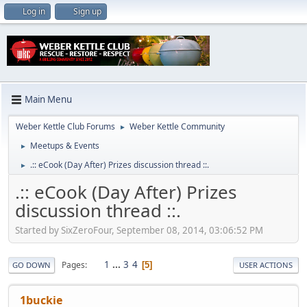
Log in
Sign up
Main Menu
Weber Kettle Club Forums
Weber Kettle Community
►
Meetups & Events
►
.:: eCook (Day After) Prizes discussion thread ::.
►
.:: eCook (Day After) Prizes
discussion thread ::.
Started by SixZeroFour, September 08, 2014, 03:06:52 PM
1
...
3
4
Pages
5
GO DOWN
USER ACTIONS
1buckie