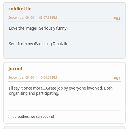
coldkettle
September 09, 2014, 08:07:58 PM
#63
Love the image! Seriously funny!
Sent from my iPad using Tapatalk
Jocool
September 09, 2014, 10:00:39 PM
#64
I'll say it once more...Grate job by everyone involved. Both
organising and participating.
If it breathes, we can cook it!