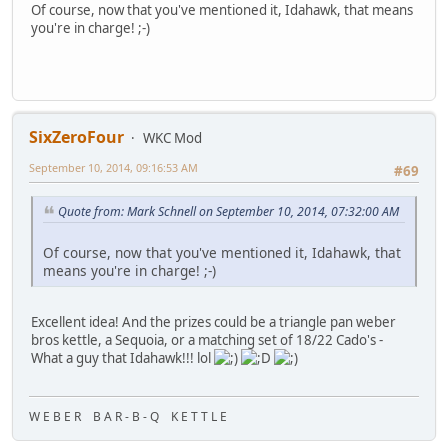
Of course, now that you've mentioned it, Idahawk, that means
you're in charge! ;-)
SixZeroFour
WKC Mod
September 10, 2014, 09:16:53 AM
#69
Quote from: Mark Schnell on September 10, 2014, 07:32:00 AM
Of course, now that you've mentioned it, Idahawk, that
means you're in charge! ;-)
Excellent idea! And the prizes could be a triangle pan weber
bros kettle, a Sequoia, or a matching set of 18/22 Cado's -
What a guy that Idahawk!!! lol
W E B E R B A R - B - Q K E T T L E