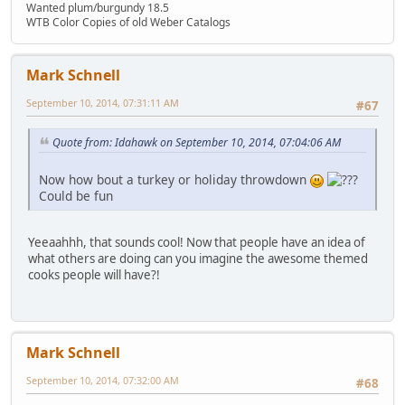
Wanted plum/burgundy 18.5
WTB Color Copies of old Weber Catalogs
Mark Schnell
September 10, 2014, 07:31:11 AM
#67
Quote from: Idahawk on September 10, 2014, 07:04:06 AM
Now how bout a turkey or holiday throwdown
Could be fun
Yeeaahhh, that sounds cool! Now that people have an idea of
what others are doing can you imagine the awesome themed
cooks people will have?!
Mark Schnell
September 10, 2014, 07:32:00 AM
#68