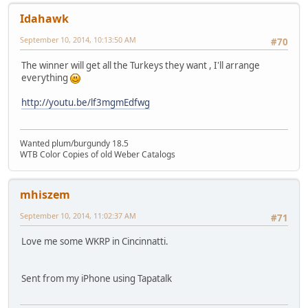
Idahawk
September 10, 2014, 10:13:50 AM
#70
The winner will get all the Turkeys they want , I'll arrange
everything
http://youtu.be/lf3mgmEdfwg
Wanted plum/burgundy 18.5
WTB Color Copies of old Weber Catalogs
mhiszem
September 10, 2014, 11:02:37 AM
#71
Love me some WKRP in Cincinnatti.
Sent from my iPhone using Tapatalk