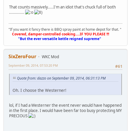
That counts massively.....I'm an idiot that's chuck full of both
.............
"If you want it fancy there is BBQ spray paint at home depot for that. "
Covered, damper-controlled cooking.....IF YOU PLEASE !!!
"But the ever versatile kettle reigned supreme"
SixZeroFour
WKC Mod
September 09, 2014, 07:53:20 PM
#61
Quote from: dazzo on September 09, 2014, 06:31:13 PM
Oh. I choose the Westerner!
lol, if I had a Westerner the event never would have happened
in the first place. I would have been far too busy protecting MY
PRECIOUS