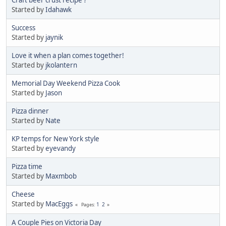
Craft beer crust recipe ?
Started by
Idahawk
Success
Started by
jaynik
Love it when a plan comes together!
Started by
jkolantern
Memorial Day Weekend Pizza Cook
Started by
Jason
Pizza dinner
Started by
Nate
KP temps for New York style
Started by
eyevandy
Pizza time
Started by
Maxmbob
Cheese
Started by
MacEggs
1
2
Pages
A Couple Pies on Victoria Day