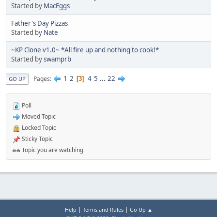
Started by
MacEggs
Father's Day Pizzas
Started by
Nate
~KP Clone v1.0~ *All fire up and nothing to cook!*
Started by
swamprb
1
2
4
5
...
22
Pages
3
GO UP
Poll
Moved Topic
Locked Topic
Sticky Topic
Topic you are watching
|
|
Help
Terms and Rules
Go Up ▲