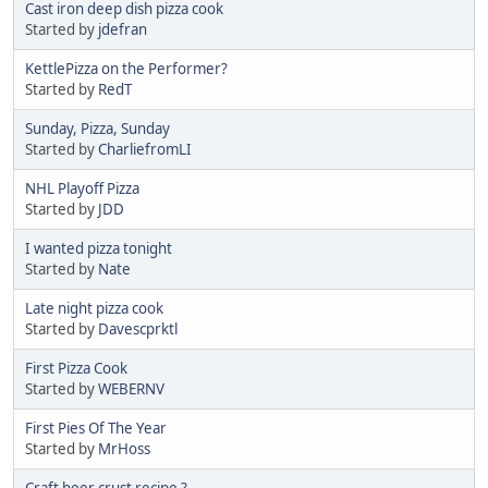
Cast iron deep dish pizza cook
Started by
jdefran
KettlePizza on the Performer?
Started by
RedT
Sunday, Pizza, Sunday
Started by
CharliefromLI
NHL Playoff Pizza
Started by
JDD
I wanted pizza tonight
Started by
Nate
Late night pizza cook
Started by
Davescprktl
First Pizza Cook
Started by
WEBERNV
First Pies Of The Year
Started by
MrHoss