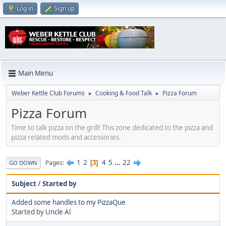
Log in
Sign up
Main Menu
Weber Kettle Club Forums
Cooking & Food Talk
Pizza Forum
►
►
Pizza Forum
Time to talk pizza on the grill! This zone dedicated to the pizza and
pizza related mods and accessories.
1
2
4
5
...
22
Pages
3
GO DOWN
Subject
/
Started by
Added some handles to my PizzaQue
Started by
Uncle Al