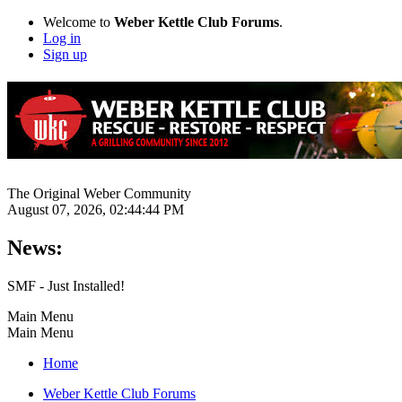
Welcome to
Weber Kettle Club Forums
.
Log in
Sign up
The Original Weber Community
August 07, 2026, 02:44:44 PM
News:
SMF - Just Installed!
Main Menu
Main Menu
Home
Weber Kettle Club Forums