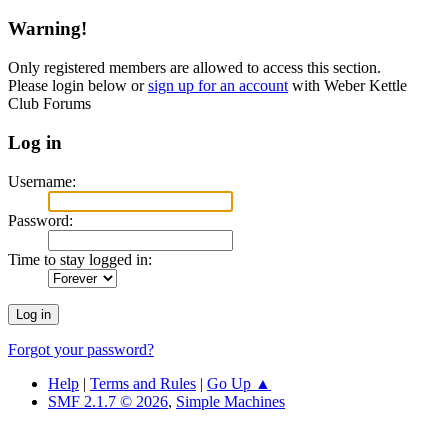
Warning!
Only registered members are allowed to access this section.
Please login below or
sign up for an account
with Weber Kettle
Club Forums
Log in
Username:
Password:
Time to stay logged in:
Forgot your password?
Help
|
Terms and Rules
|
Go Up ▲
SMF 2.1.7 © 2026
,
Simple Machines