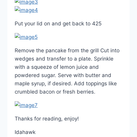
Put your lid on and get back to 425
Remove the pancake from the grill Cut into
wedges and transfer to a plate. Sprinkle
with a squeeze of lemon juice and
powdered sugar. Serve with butter and
maple syrup, if desired. Add toppings like
crumbled bacon or fresh berries.
Thanks for reading, enjoy!
Idahawk