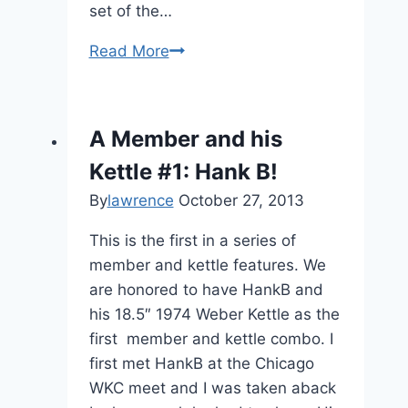
set of the…
Vintage
Read More
Accessories:
8801
–
A Member and his
BBQ
Kettle #1: Hank B!
Accessories
Starter
By
lawrence
October 27, 2013
Set
This is the first in a series of
member and kettle features. We
are honored to have HankB and
his 18.5″ 1974 Weber Kettle as the
first member and kettle combo. I
first met HankB at the Chicago
WKC meet and I was taken aback