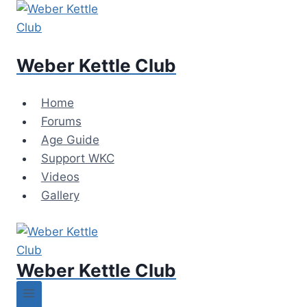
Skip
to
content
Weber Kettle Club
Home
Forums
Age Guide
Support WKC
Videos
Gallery
Weber Kettle Club