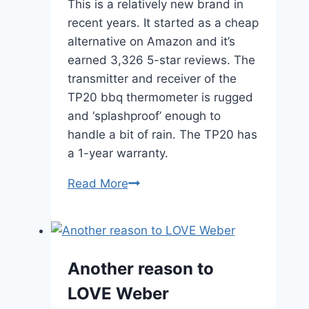
This is a relatively new brand in
recent years. It started as a cheap
alternative on Amazon and it’s
earned 3,326 5-star reviews. The
transmitter and receiver of the
TP20 bbq thermometer is rugged
and ‘splashproof’ enough to
handle a bit of rain. The TP20 has
a 1-year warranty.
ThermPRO
Read More
TP20
–
$50
Another reason to
LOVE Weber