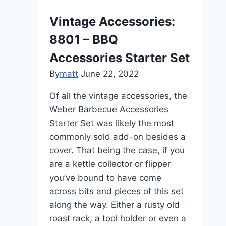
Vintage Accessories:
8801 – BBQ
Accessories Starter Set
By
matt
June 22, 2022
Of all the vintage accessories, the
Weber Barbecue Accessories
Starter Set was likely the most
commonly sold add-on besides a
cover. That being the case, if you
are a kettle collector or flipper
you’ve bound to have come
across bits and pieces of this set
along the way. Either a rusty old
roast rack, a tool holder or even a