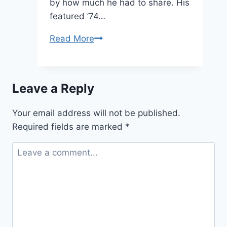
by how much he had to share. His
featured ’74…
A
Read More
Member
and
his
Leave a Reply
Kettle
#1:
Your email address will not be published.
Hank
Required fields are marked
*
B!