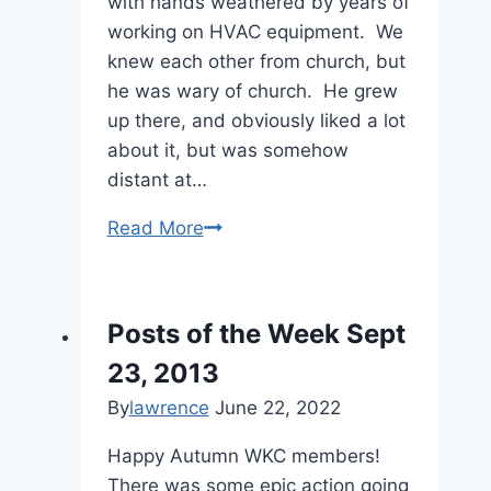
with hands weathered by years of
working on HVAC equipment. We
knew each other from church, but
he was wary of church. He grew
up there, and obviously liked a lot
about it, but was somehow
distant at…
Weber
Read More
Chronicles:
Inspirations,
Part
Posts of the Week Sept
2
23, 2013
By
lawrence
June 22, 2022
Happy Autumn WKC members!
There was some epic action going