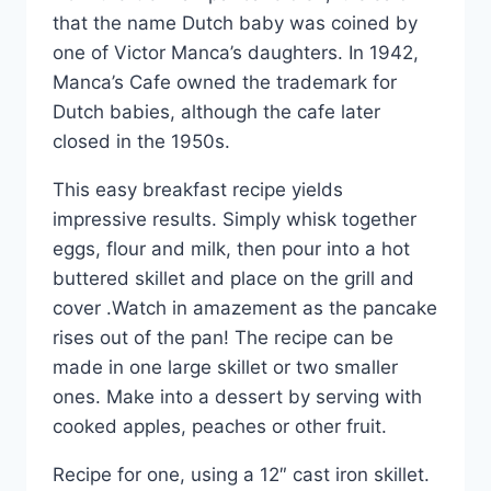
that the name Dutch baby was coined by
one of Victor Manca’s daughters. In 1942,
Manca’s Cafe owned the trademark for
Dutch babies, although the cafe later
closed in the 1950s.
This easy breakfast recipe yields
impressive results. Simply whisk together
eggs, flour and milk, then pour into a hot
buttered skillet and place on the grill and
cover .Watch in amazement as the pancake
rises out of the pan! The recipe can be
made in one large skillet or two smaller
ones. Make into a dessert by serving with
cooked apples, peaches or other fruit.
Recipe for one, using a 12″ cast iron skillet.