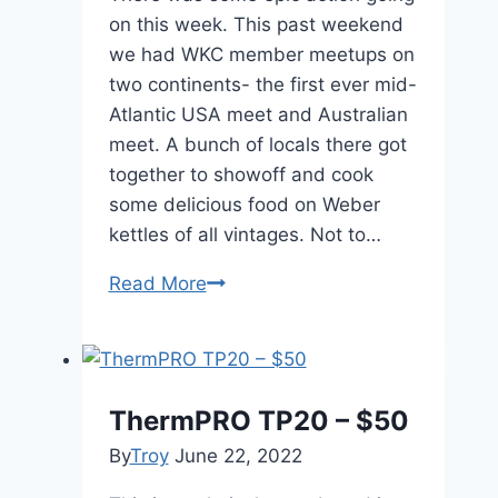
on this week. This past weekend
we had WKC member meetups on
two continents- the first ever mid-
Atlantic USA meet and Australian
meet. A bunch of locals there got
together to showoff and cook
some delicious food on Weber
kettles of all vintages. Not to…
Posts
Read More
of
the
Week
Sept
ThermPRO TP20 – $50
23,
By
Troy
June 22, 2022
2013