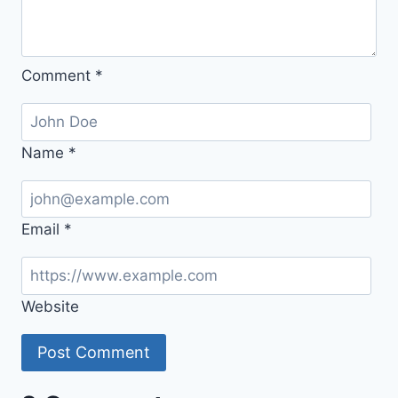
Comment
*
Name
*
Email
*
Website