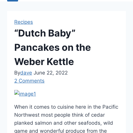
Recipes
“Dutch Baby”
Pancakes on the
Weber Kettle
By
dave
June 22, 2022
2 Comments
When it comes to cuisine here in the Pacific
Northwest most people think of cedar
planked salmon and other seafoods, wild
game and wonderful produce from the