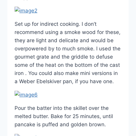
Set up for indirect cooking. I don’t
recommend using a smoke wood for these,
they are light and delicate and would be
overpowered by to much smoke. I used the
gourmet grate and the griddle to defuse
some of the heat on the bottom of the cast
iron . You could also make mini versions in
a Weber Ebelskiver pan, if you have one.
Pour the batter into the skillet over the
melted butter. Bake for 25 minutes, until
pancake is puffed and golden brown.