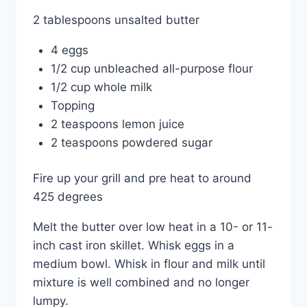
2 tablespoons unsalted butter
4 eggs
1/2 cup unbleached all-purpose flour
1/2 cup whole milk
Topping
2 teaspoons lemon juice
2 teaspoons powdered sugar
Fire up your grill and pre heat to around
425 degrees
Melt the butter over low heat in a 10- or 11-
inch cast iron skillet. Whisk eggs in a
medium bowl. Whisk in flour and milk until
mixture is well combined and no longer
lumpy.