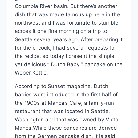
Columbia River basin. But there’s another
dish that was made famous up here in the
northwest and I was fortunate to stumble
across it one fine morning on a trip to
Seattle several years ago. After preparing it
for the e-cook, I had several requests for
the recipe, so today I present the simple
yet delicious ” Dutch Baby ” pancake on the
Weber Kettle.
According to Sunset magazine, Dutch
babies were introduced in the first half of
the 1900s at Manca’s Cafe, a family-run
restaurant that was located in Seattle,
Washington and that was owned by Victor
Manca.While these pancakes are derived
from the German pancake dish, it is said