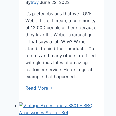
By
troy
June 22, 2022
It’s pretty obvious that we LOVE
Weber here. I mean, a community
of 12,000 people all here because
they love the Weber charcoal grill
– that says a lot. Why? Weber
stands behind their products. Our
forums and many others are filled
with glorious tales of amazing
customer service. Here’s a great
example that happened…
Another
Read More
reason
to
LOVE
Weber