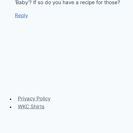
‘Baby’? If so do you have a recipe for those?
Reply
Privacy Policy
WKC Shirts