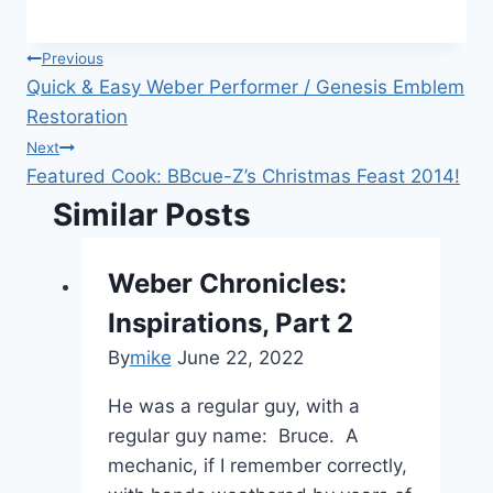
Post
Previous
Quick & Easy Weber Performer / Genesis Emblem
navigation
Restoration
Next
Featured Cook: BBcue-Z’s Christmas Feast 2014!
Similar Posts
Weber Chronicles:
Inspirations, Part 2
By
mike
June 22, 2022
He was a regular guy, with a
regular guy name: Bruce. A
mechanic, if I remember correctly,