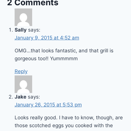
2 Comments
Sally
says:
January 9, 2015 at 4:52 am
OMG…that looks fantastic, and that grill is
gorgeous too!! Yummmmm
Reply
Jake
says:
January 26, 2015 at 5:53 pm
Looks really good. I have to know, though, are
those scotched eggs you cooked with the