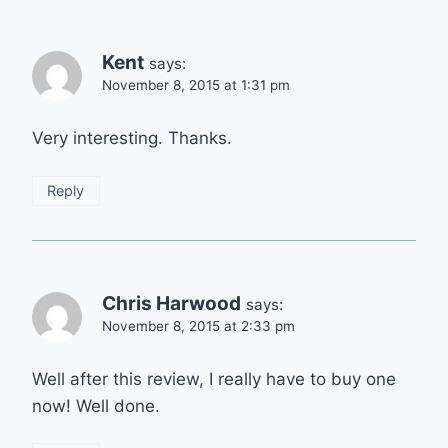
Kent
says:
November 8, 2015 at 1:31 pm
Very interesting. Thanks.
Reply
Chris Harwood
says:
November 8, 2015 at 2:33 pm
Well after this review, I really have to buy one
now! Well done.