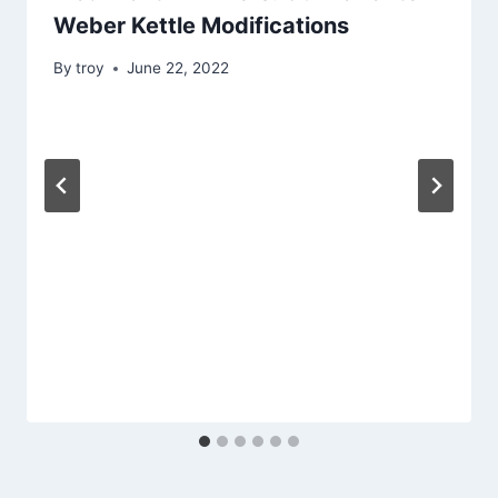
Weber Kettle Modifications
By
troy
June 22, 2022