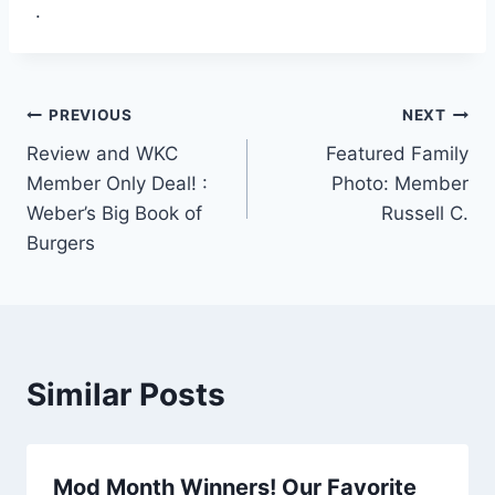
.
Post
PREVIOUS
NEXT
Review and WKC
Featured Family
navigation
Member Only Deal! :
Photo: Member
Weber’s Big Book of
Russell C.
Burgers
Similar Posts
Mod Month Winners! Our Favorite