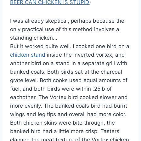
BEER CAN CHICKEN IS STUPID
)
I was already skeptical, perhaps because the
only practical use of this method involves a
standing chicken…
But it worked quite well. I cooked one bird on a
chicken stand
inside the inverted vortex, and
another bird on a stand in a separate grill with
banked coals. Both birds sat at the charcoal
grate level. Both cooks used equal amounts of
fuel, and both birds were within .25lb of
eachother. The Vortex bird cooked slower and
more evenly. The banked coals bird had burnt
wings and leg tips and overall had more color.
Both chicken skins were bite through, the
banked bird had a little more crisp. Tasters
claimed the meat texture of the Vortex chicken