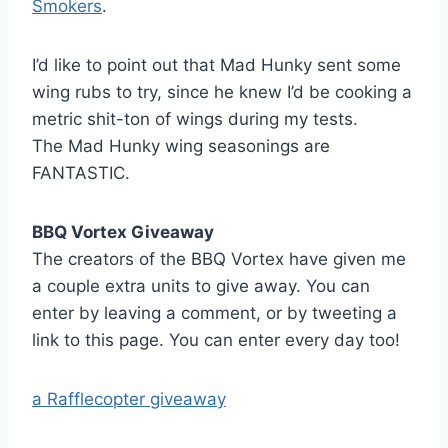
Smokers
.
I’d like to point out that Mad Hunky sent some
wing rubs to try, since he knew I’d be cooking a
metric shit-ton of wings during my tests.
The Mad Hunky wing seasonings are
FANTASTIC.
BBQ Vortex Giveaway
The creators of the BBQ Vortex have given me
a couple extra units to give away. You can
enter by leaving a comment, or by tweeting a
link to this page. You can enter every day too!
a Rafflecopter giveaway