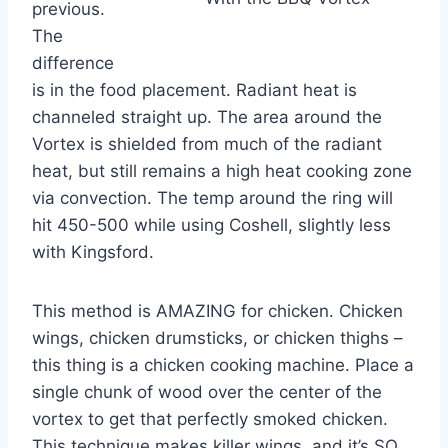
previous.
The
difference
is in the food placement. Radiant heat is
channeled straight up. The area around the
Vortex is shielded from much of the radiant
heat, but still remains a high heat cooking zone
via convection. The temp around the ring will
hit 450-500 while using Coshell, slightly less
with Kingsford.
This method is AMAZING for chicken. Chicken
wings, chicken drumsticks, or chicken thighs –
this thing is a chicken cooking machine. Place a
single chunk of wood over the center of the
vortex to get that perfectly smoked chicken.
This technique makes killer wings, and it’s SO