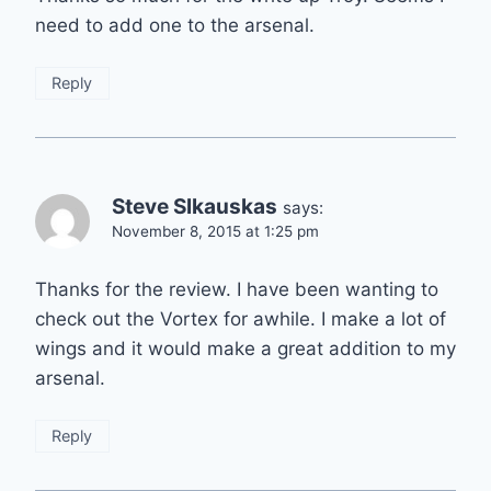
need to add one to the arsenal.
Reply
Steve Slkauskas
says:
November 8, 2015 at 1:25 pm
Thanks for the review. I have been wanting to
check out the Vortex for awhile. I make a lot of
wings and it would make a great addition to my
arsenal.
Reply