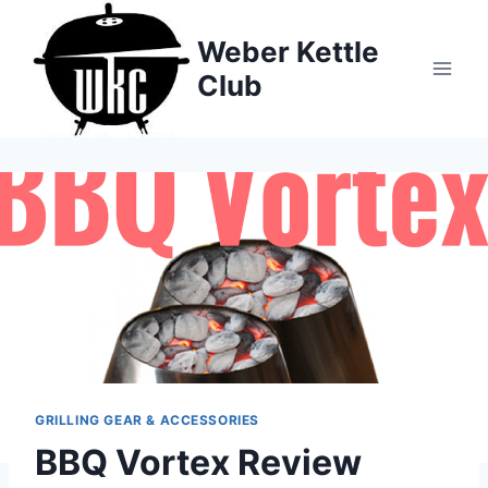
Skip
to
Weber Kettle
content
Club
GRILLING GEAR & ACCESSORIES
BBQ Vortex Review