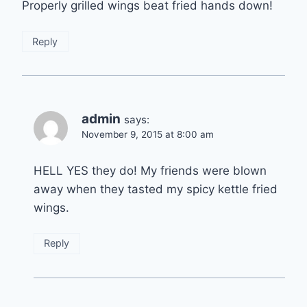
Properly grilled wings beat fried hands down!
Reply
admin
says:
November 9, 2015 at 8:00 am
HELL YES they do! My friends were blown
away when they tasted my spicy kettle fried
wings.
Reply