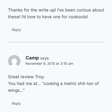
Thanks for the write up! I’ve been curious about
these! I’d love to have one for cookouts!
Reply
Camp
says:
November 9, 2015 at 3:10 am
Great review Troy.
You had me at… “cooking a metric shit-ton of
wings…”
Reply