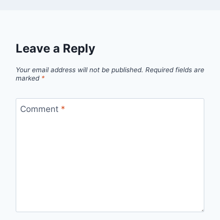
Leave a Reply
Your email address will not be published.
Required fields are
marked
*
Comment
*