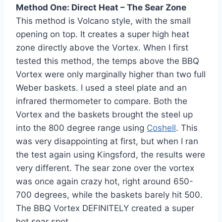
Method One: Direct Heat – The Sear Zone
This method is Volcano style, with the small
opening on top. It creates a super high heat
zone directly above the Vortex. When I first
tested this method, the temps above the BBQ
Vortex were only marginally higher than two full
Weber baskets. I used a steel plate and an
infrared thermometer to compare. Both the
Vortex and the baskets brought the steel up
into the 800 degree range using
Coshell
. This
was very disappointing at first, but when I ran
the test again using Kingsford, the results were
very different. The sear zone over the vortex
was once again crazy hot, right around 650-
700 degrees, while the baskets barely hit 500.
The BBQ Vortex DEFINITELY created a super
hot sear spot.