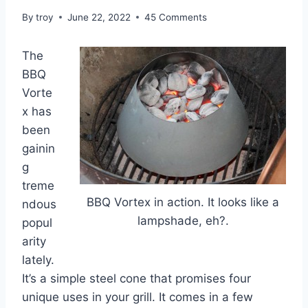
By
troy
June 22, 2022
45 Comments
The
BBQ
Vorte
x has
been
gainin
g
treme
BBQ Vortex in action. It looks like a
ndous
lampshade, eh?.
popul
arity
lately.
It’s a simple steel cone that promises four
unique uses in your grill. It comes in a few