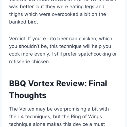
was better, but they were eating legs and
thighs which were overcooked a bit on the
banked bird.
Verdict: If you’re into beer can chicken, which
you shouldn’t be, this technique will help you
cook more evenly. I still prefer spatchcocking or
rotisserie chicken.
BBQ Vortex Review: Final
Thoughts
The Vortex may be overpromising a bit with
their 4 techniques, but the Ring of Wings
technique alone makes this device a must