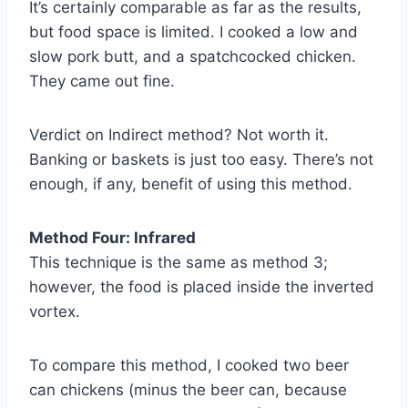
It’s certainly comparable as far as the results,
but food space is limited. I cooked a low and
slow pork butt, and a spatchcocked chicken.
They came out fine.
Verdict on Indirect method? Not worth it.
Banking or baskets is just too easy. There’s not
enough, if any, benefit of using this method.
Method Four: Infrared
This technique is the same as method 3;
however, the food is placed inside the inverted
vortex.
To compare this method, I cooked two beer
can chickens (minus the beer can, because