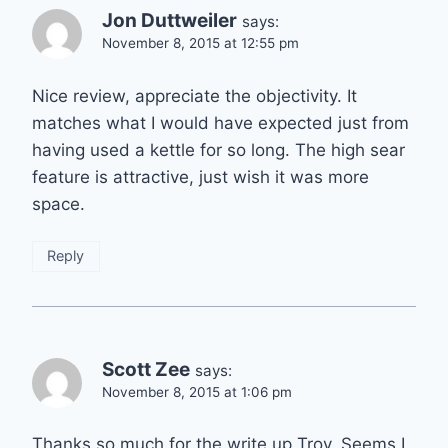
Jon Duttweiler
says:
November 8, 2015 at 12:55 pm
Nice review, appreciate the objectivity. It
matches what I would have expected just from
having used a kettle for so long. The high sear
feature is attractive, just wish it was more
space.
Reply
Scott Zee
says:
November 8, 2015 at 1:06 pm
Thanks so much for the write up Troy. Seems I