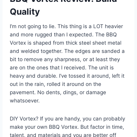
Quality
I’m not going to lie. This thing is a LOT heavier
and more rugged than I expected. The BBQ
Vortex is shaped from thick steel sheet metal
and welded together. The edges are sanded a
bit to remove any sharpness, or at least they
are on the ones that I received. The unit is
heavy and durable. I’ve tossed it around, left it
out in the rain, rolled it around on the
pavement. No dents, dings, or damage
whatsoever.
DIY Vortex? If you are handy, you can probably
make your own BBQ Vortex. But factor in time,
talent, and materials and you are better off