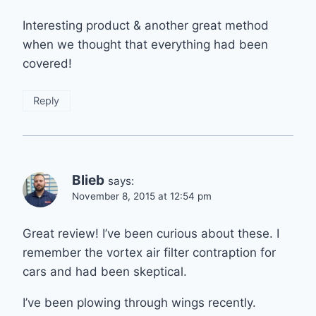
Interesting product & another great method
when we thought that everything had been
covered!
Reply
Blieb
says:
November 8, 2015 at 12:54 pm
Great review! I’ve been curious about these. I
remember the vortex air filter contraption for
cars and had been skeptical.
I’ve been plowing through wings recently.