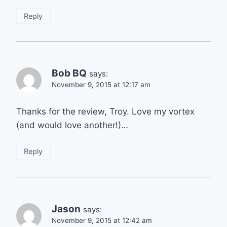
Reply
Bob BQ
says:
November 9, 2015 at 12:17 am
Thanks for the review, Troy. Love my vortex
(and would love another!)…
Reply
Jason
says:
November 9, 2015 at 12:42 am