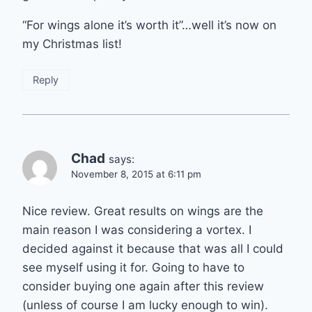
“For wings alone it’s worth it”…well it’s now on
my Christmas list!
Reply
Chad
says:
November 8, 2015 at 6:11 pm
Nice review. Great results on wings are the
main reason I was considering a vortex. I
decided against it because that was all I could
see myself using it for. Going to have to
consider buying one again after this review
(unless of course I am lucky enough to win).