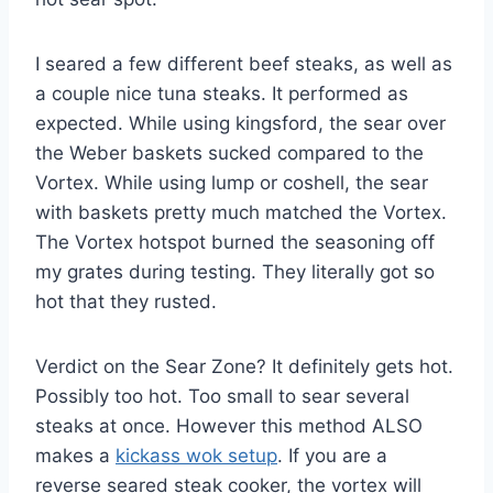
I seared a few different beef steaks, as well as
a couple nice tuna steaks. It performed as
expected. While using kingsford, the sear over
the Weber baskets sucked compared to the
Vortex. While using lump or coshell, the sear
with baskets pretty much matched the Vortex.
The Vortex hotspot burned the seasoning off
my grates during testing. They literally got so
hot that they rusted.
Verdict on the Sear Zone? It definitely gets hot.
Possibly too hot. Too small to sear several
steaks at once. However this method ALSO
makes a
kickass wok setup
. If you are a
reverse seared steak cooker, the vortex will