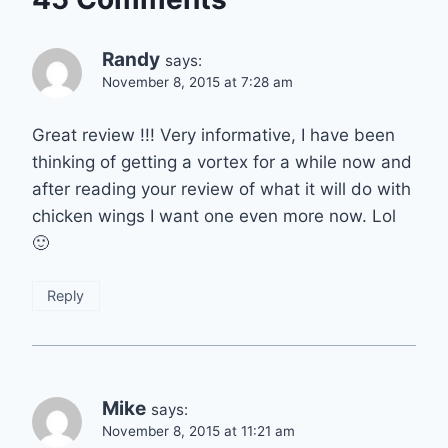
Randy
says:
November 8, 2015 at 7:28 am
Great review !!! Very informative, I have been
thinking of getting a vortex for a while now and
after reading your review of what it will do with
chicken wings I want one even more now. Lol
🙂
Reply
Mike
says:
November 8, 2015 at 11:21 am