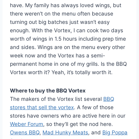
have. My family has always loved wings, but
there weren’t on the menu often because
turning out big batches just wasn’t easy
enough. With the Vortex, I can cook two days
worth of wings in 1.5 hours including prep time
and sides. Wings are on the menu every other
week now and the Vortex has a semi-
permanent home in one of my grills. Is the BBQ
Vortex worth it? Yeah, it’s totally worth it.
Where to buy the BBQ Vortex
The makers of the Vortex list several
BBQ
stores that sell the vortex
. A few of those
stores have owners who are active here in our
Weber Forum
, so they’ll get the nod here.
Owens BBQ
,
Mad Hunky Meats
, and
Big Poppa