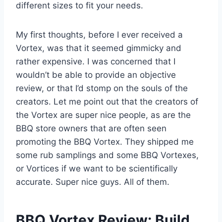
different sizes to fit your needs.
My first thoughts, before I ever received a
Vortex, was that it seemed gimmicky and
rather expensive. I was concerned that I
wouldn’t be able to provide an objective
review, or that I’d stomp on the souls of the
creators. Let me point out that the creators of
the Vortex are super nice people, as are the
BBQ store owners that are often seen
promoting the BBQ Vortex. They shipped me
some rub samplings and some BBQ Vortexes,
or Vortices if we want to be scientifically
accurate. Super nice guys. All of them.
BBQ Vortex Review: Build