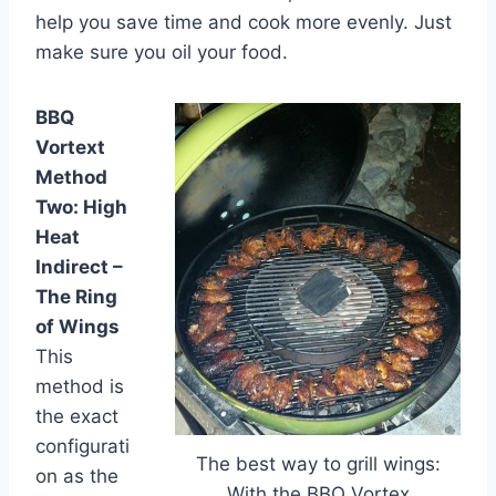
help you save time and cook more evenly. Just
make sure you oil your food.
BBQ
Vortext
Method
Two: High
Heat
Indirect –
The Ring
of Wings
This
method is
the exact
configurati
The best way to grill wings:
on as the
With the BBQ Vortex