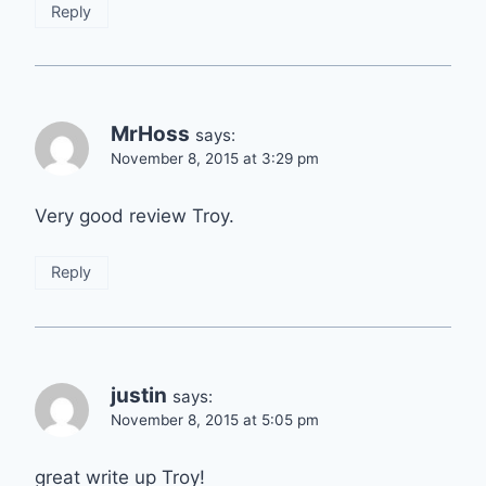
Reply
MrHoss
says:
November 8, 2015 at 3:29 pm
Very good review Troy.
Reply
justin
says:
November 8, 2015 at 5:05 pm
great write up Troy!