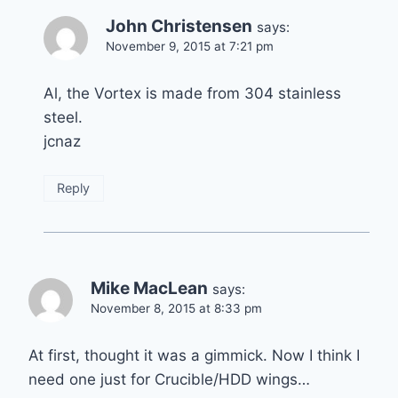
John Christensen
says:
November 9, 2015 at 7:21 pm
Al, the Vortex is made from 304 stainless
steel.
jcnaz
Reply
Mike MacLean
says:
November 8, 2015 at 8:33 pm
At first, thought it was a gimmick. Now I think I
need one just for Crucible/HDD wings…