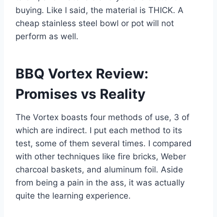
buying. Like I said, the material is THICK. A
cheap stainless steel bowl or pot will not
perform as well.
BBQ Vortex Review:
Promises vs Reality
The Vortex boasts four methods of use, 3 of
which are indirect. I put each method to its
test, some of them several times. I compared
with other techniques like fire bricks, Weber
charcoal baskets, and aluminum foil. Aside
from being a pain in the ass, it was actually
quite the learning experience.