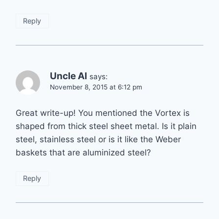
Reply
Uncle Al
says:
November 8, 2015 at 6:12 pm
Great write-up! You mentioned the Vortex is
shaped from thick steel sheet metal. Is it plain
steel, stainless steel or is it like the Weber
baskets that are aluminized steel?
Reply