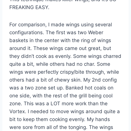
FREAKING EASY.
For comparison, I made wings using several
configurations. The first was two Weber
baskets in the center with the ring of wings
around it. These wings came out great, but
they didn’t cook as evenly. Some wings charred
quite a bit, while others had no char. Some
wings were perfectly crispy/bite through, while
others had a bit of chewy skin. My 2nd config
was a two zone set up. Banked hot coals on
one side, with the rest of the grill being cool
zone. This was a LOT more work than the
Vortex. I needed to move wings around quite a
bit to keep them cooking evenly. My hands
were sore from all of the tonging. The wings