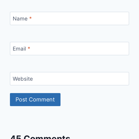
Name
*
Email
*
Website
45 Comments