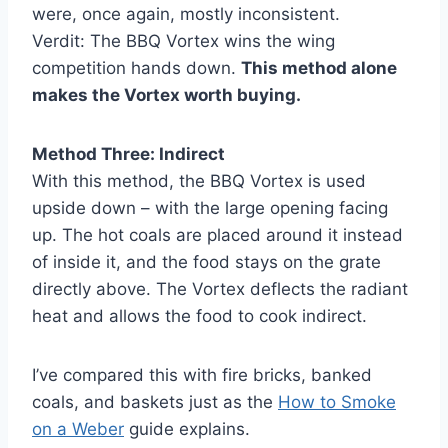
were, once again, mostly inconsistent.
Verdit: The BBQ Vortex wins the wing
competition hands down.
This method alone
makes the Vortex worth buying.
Method Three: Indirect
With this method, the BBQ Vortex is used
upside down – with the large opening facing
up. The hot coals are placed around it instead
of inside it, and the food stays on the grate
directly above. The Vortex deflects the radiant
heat and allows the food to cook indirect.
I’ve compared this with fire bricks, banked
coals, and baskets just as the
How to Smoke
on a Weber
guide explains.